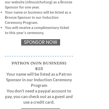
our website (nfmusichof.org) as a Bronze
Sponsor for one year.
Your name or business will be listed as a
Bronze Sponsor in our Induction
Ceremony Program.
You will receive a complimentary ticket
to this year's ceremony.
SPONSOR NOW
PATRON (NON BUSINESS)
$25
Your name will be listed as a Patron
Sponsor in our Induction Ceremony
Program
You don’t need a paypal account to
pay, you can check out as a guest and
use a credit card.