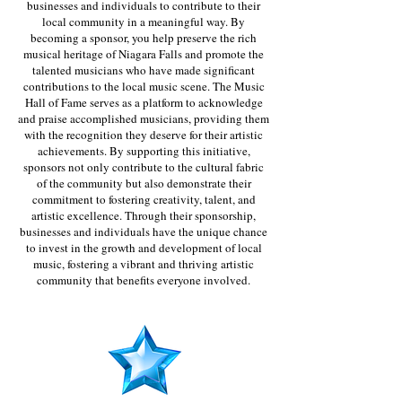
businesses and individuals to contribute to their
local community in a meaningful way. By
becoming a sponsor, you help preserve the rich
musical heritage of Niagara Falls and promote the
talented musicians who have made significant
contributions to the local music scene. The Music
Hall of Fame serves as a platform to acknowledge
and praise accomplished musicians, providing them
with the recognition they deserve for their artistic
achievements. By supporting this initiative,
sponsors not only contribute to the cultural fabric
of the community but also demonstrate their
commitment to fostering creativity, talent, and
artistic excellence. Through their sponsorship,
businesses and individuals have the unique chance
to invest in the growth and development of local
music, fostering a vibrant and thriving artistic
community that benefits everyone involved.