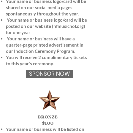
Your name or business logo/card will be
shared on our social media pages
spontaneously throughout the year.
Your name or business logo/card will be
posted on our website (nfmusichof.org)
for one year
Your name or business will have a
quarter-page printed advertisement in
our Induction Ceremony Program.
You will receive 2 complimentary tickets
to this year's ceremony.
SPONSOR NOW
BRONZE
$100
Your name or business will be listed on