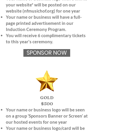
your website* will be posted on our
website (nfmusichof.org) for one year
Your name or business will have a full-
page printed advertisement in our
Induction Ceremony Program.
You will receive 6 complimentary tickets
to this year's ceremony.
SPONSOR NOW
GOLD
$500
Your name or business logo will be seen
on a group ‘Sponsors Banner or Screen’ at
our hosted events for one year
Your name or business logo/card will be