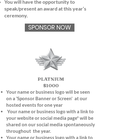
You will have the opportunity to
speak/present an award at this year’s
ceremony.
SPONSOR NOW
PLATNIUM
$1000
Your name or business logo will be seen
on a ‘Sponsor Banner or Screen' at our
hosted events for one year
Your name or business logo with a link to
your website or social media page* will be
shared on our social media spontaneously
throughout
the year.
Your name or business logo with a link to