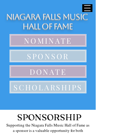
Niagara Falls Music
Hall of Fame
NOMINATE
SPONSOR
DONATE
SCHOLARSHIPS
SPONSORSHIP
Supporting the Niagara Falls Music Hall of Fame as
a sponsor is a valuable opportunity for both