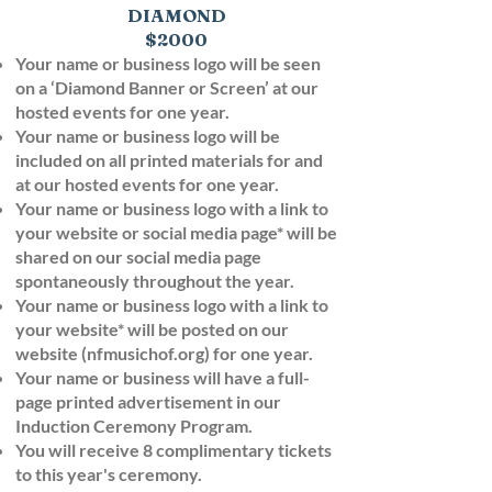
DIAMOND
$2000
Your name or business logo will be seen
on a ‘Diamond Banner or Screen’ at our
hosted events for one year.
Your name or business logo will be
included on all printed materials for and
at our hosted events for one year.
Your name or business logo with a link to
your website or social media page* will be
shared on our social media page
spontaneously throughout the year.
Your name or business logo with a link to
your website* will be posted on our
website (nfmusichof.org) for one year.
Your name or business will have a full-
page printed advertisement in our
Induction Ceremony Program.
You will receive 8 complimentary tickets
to this year's ceremony.