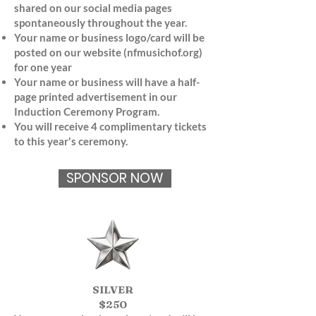
shared on our social media pages
spontaneously throughout the year.
Your name or business logo/card will be
posted on our website (nfmusichof.org)
for one year
Your name or business will have a half-
page printed advertisement in our
Induction Ceremony Program.
You will receive 4 complimentary tickets
to this year's ceremony.
SPONSOR NOW
SILVER
$250