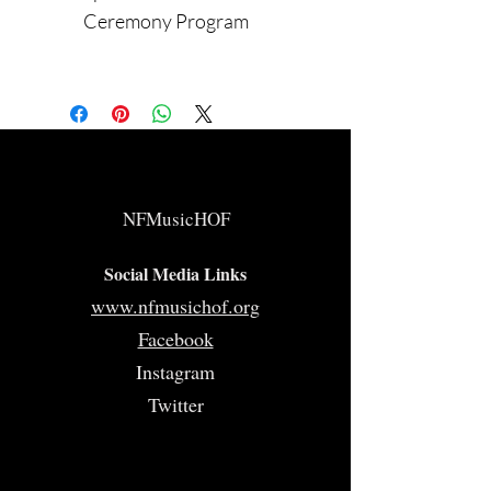
Ceremony Program
NFMusicHOF
Social Media Links
www.nfmusichof.org
Facebook
Instagram
Twitter