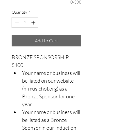
0/500
Quantity
*
Add to Cart
BRONZE SPONSORSHIP 
$100
Your name or business will 
be listed on our website 
(nfmusichof.org) as a 
Bronze Sponsor for one 
year
Your name or business will 
be listed as a Bronze 
Sponsor in our Induction 