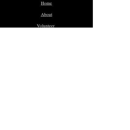
Home
About
Volunteer
Nominate
Sponsors
Events
Gallery
In Memoriam
Giveaway Contest
Inductees
Dr. Sam Morreale Music Award
Class of 2025