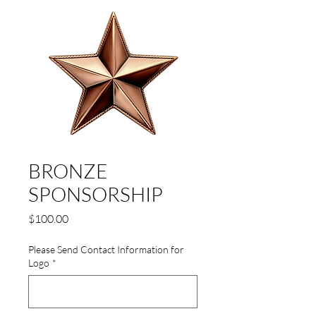
BRONZE
SPONSORSHIP
Price
$100.00
Please Send Contact Information for
Logo
*