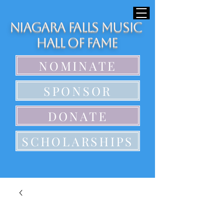
Niagara Falls Music
Hall of Fame
NOMINATE
SPONSOR
DONATE
SCHOLARSHIPS