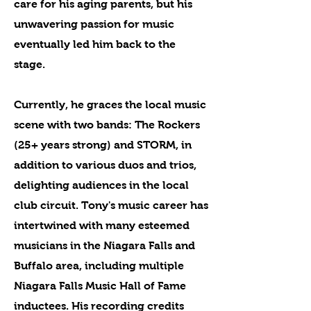
care for his aging parents, but his
unwavering passion for music
eventually led him back to the
stage.
Currently, he graces the local music
scene with two bands: The Rockers
(25+ years strong) and STORM, in
addition to various duos and trios,
delighting audiences in the local
club circuit. Tony's music career has
intertwined with many esteemed
musicians in the Niagara Falls and
Buffalo area, including multiple
Niagara Falls Music Hall of Fame
inductees. His recording credits