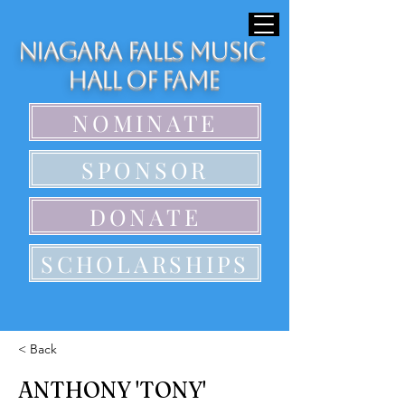
Niagara Falls Music
Hall of Fame
NOMINATE
SPONSOR
DONATE
SCHOLARSHIPS
< Back
ANTHONY 'TONY'