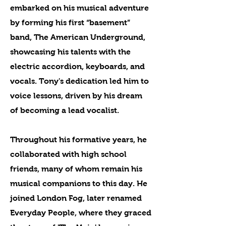
embarked on his musical adventure
by forming his first “basement”
band, The American Underground,
showcasing his talents with the
electric accordion, keyboards, and
vocals. Tony's dedication led him to
voice lessons, driven by his dream
of becoming a lead vocalist.
Throughout his formative years, he
collaborated with high school
friends, many of whom remain his
musical companions to this day. He
joined London Fog, later renamed
Everyday People, where they graced