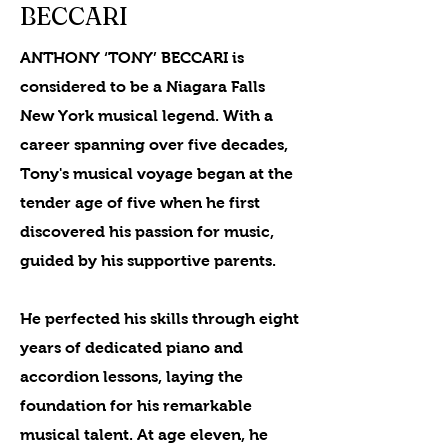
BECCARI
ANTHONY ‘TONY’ BECCARI is
considered to be a Niagara Falls
New York musical legend. With a
career spanning over five decades,
Tony's musical voyage began at the
tender age of five when he first
discovered his passion for music,
guided by his supportive parents.
He perfected his skills through eight
years of dedicated piano and
accordion lessons, laying the
foundation for his remarkable
musical talent. At age eleven, he