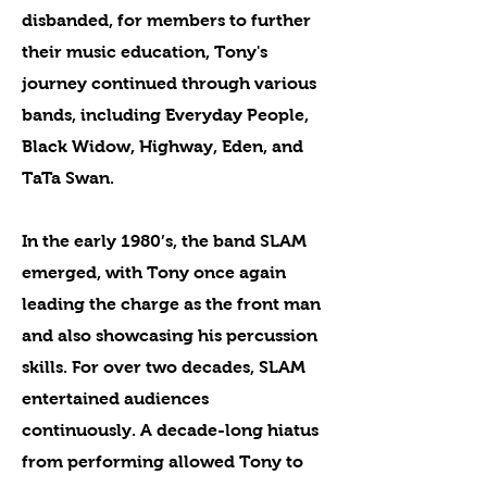
disbanded, for members to further
their music education, Tony's
journey continued through various
bands, including Everyday People,
Black Widow, Highway, Eden, and
TaTa Swan.
In the early 1980’s, the band SLAM
emerged, with Tony once again
leading the charge as the front man
and also showcasing his percussion
skills. For over two decades, SLAM
entertained audiences
continuously. A decade-long hiatus
from performing allowed Tony to