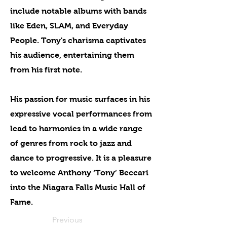
include notable albums with bands
like Eden, SLAM, and Everyday
People. Tony's charisma captivates
his audience, entertaining them
from his first note.
His passion for music surfaces in his
expressive vocal performances from
lead to harmonies in a wide range
of genres from rock to jazz and
dance to progressive. It is a pleasure
to welcome Anthony ‘Tony’ Beccari
into the Niagara Falls Music Hall of
Fame.
Previous