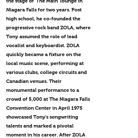
the stage of 'The Main' lounge in
Niagara Falls for two years. Post
high school, he co-founded the
progressive rock band ZOLA, where
Tony assumed the role of lead
vocalist and keyboardist. ZOLA
quickly became a fixture on the
local music scene, performing at
various clubs, college circuits and
Canadian venues. Their
monumental performance to a
crowd of 5,000 at The Niagara Falls
Convention Center in April 1975
showcased Tony's songwriting
talents and marked a pivotal
moment in his career. After ZOLA