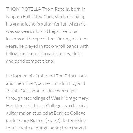
THOM ROTELLA Thom Rotella, born in
Niagara Falls New York, started playing
his grandfather’s guitar for fun when he
was six years old and began serious
lessons at the age of ten. During his teen
years, he played in rock-n-roll bands with
fellow local musicians at dances, clubs
and band competitions.
He formed his first band The Princetons
and then The Apaches, London Fog and
Purple Gas. Soon he discovered jazz
through recordings of Wes Montgomery.
He attended Ithaca College as a classical
guitar major, studied at Berklee College
under Gary Burton (70-72); left Berklee
to tour with a lounge band; then moved