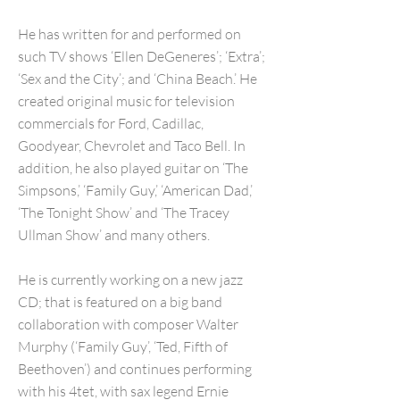
He has written for and performed on
such TV shows ‘Ellen DeGeneres’; ‘Extra’;
‘Sex and the City’; and ‘China Beach.’ He
created original music for television
commercials for Ford, Cadillac,
Goodyear, Chevrolet and Taco Bell. In
addition, he also played guitar on ‘The
Simpsons,’ ‘Family Guy,’ ‘American Dad,’
‘The Tonight Show’ and ‘The Tracey
Ullman Show’ and many others.
He is currently working on a new jazz
CD; that is featured on a big band
collaboration with composer Walter
Murphy (‘Family Guy’, ‘Ted, Fifth of
Beethoven’) and continues performing
with his 4tet, with sax legend Ernie