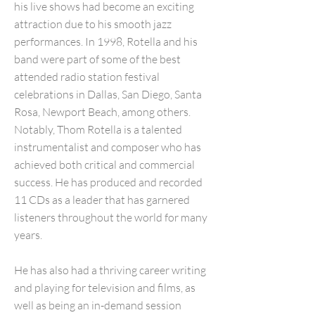
his live shows had become an exciting
attraction due to his smooth jazz
performances. In 1998, Rotella and his
band were part of some of the best
attended radio station festival
celebrations in Dallas, San Diego, Santa
Rosa, Newport Beach, among others.
Notably, Thom Rotella is a talented
instrumentalist and composer who has
achieved both critical and commercial
success. He has produced and recorded
11 CDs as a leader that has garnered
listeners throughout the world for many
years.
He has also had a thriving career writing
and playing for television and films, as
well as being an in-demand session