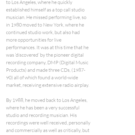
to Los Angeles, where he quickly
established himself as a top call studio
musician. He missed performing live, so
in 1980 moved to New York, where he
continued studio work, but also had
more opportunities for live
performances. It was at this time that he
was ‘discovered’ by the pioneer digital
recording company, DMP (Digital Music
Products) and made three CDs, (1987-
90) all of which found a world-wide
market, receiving extensive radio airplay.
By 1988, he moved back to Los Angeles,
where he has been a very successful
studio and recording musician. His
recordings were well received, personally
and commercially as well as critically, but