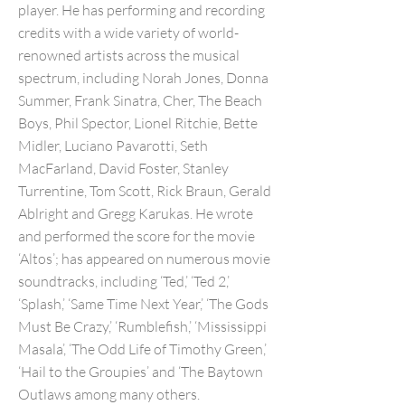
player. He has performing and recording
credits with a wide variety of world-
renowned artists across the musical
spectrum, including Norah Jones, Donna
Summer, Frank Sinatra, Cher, The Beach
Boys, Phil Spector, Lionel Ritchie, Bette
Midler, Luciano Pavarotti, Seth
MacFarland, David Foster, Stanley
Turrentine, Tom Scott, Rick Braun, Gerald
Ablright and Gregg Karukas. He wrote
and performed the score for the movie
‘Altos’; has appeared on numerous movie
soundtracks, including ‘Ted,’ ‘Ted 2,’
‘Splash,’ ‘Same Time Next Year,’ ‘The Gods
Must Be Crazy,’ ‘Rumblefish,’ ‘Mississippi
Masala’, ‘The Odd Life of Timothy Green,’
‘Hail to the Groupies’ and ‘The Baytown
Outlaws among many others.