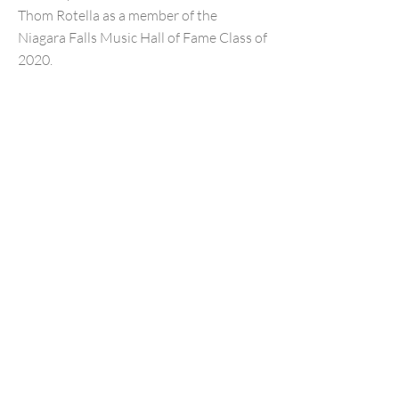
Thom Rotella as a member of the
Niagara Falls Music Hall of Fame Class of
2020.
Previous
Next
NFMusicHOF