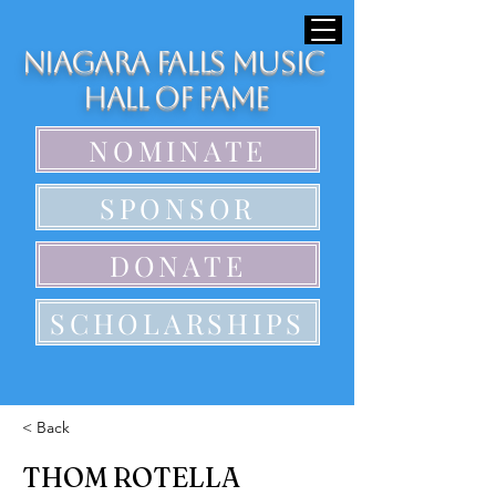
Niagara Falls Music
Hall of Fame
NOMINATE
SPONSOR
DONATE
SCHOLARSHIPS
< Back
THOM ROTELLA