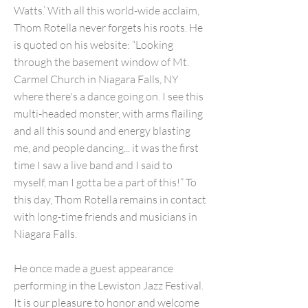
Watts.’ With all this world-wide acclaim,
Thom Rotella never forgets his roots. He
is quoted on his website: “Looking
through the basement window of Mt.
Carmel Church in Niagara Falls, NY
where there's a dance going on. I see this
multi-headed monster, with arms flailing
and all this sound and energy blasting
me, and people dancing... it was the first
time I saw a live band and I said to
myself, man I gotta be a part of this!” To
this day, Thom Rotella remains in contact
with long-time friends and musicians in
Niagara Falls.
He once made a guest appearance
performing in the Lewiston Jazz Festival.
It is our pleasure to honor and welcome