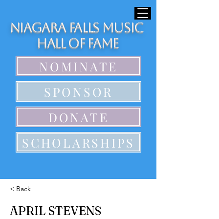
Niagara Falls Music
Hall of Fame
NOMINATE
SPONSOR
DONATE
SCHOLARSHIPS
< Back
APRIL STEVENS