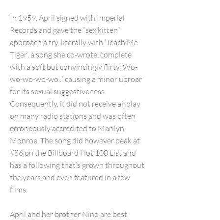
In 1959, April signed with Imperial
Records and gave the “sex kitten”
approach a try, literally with ‘Teach Me
Tiger’, a song she co-wrote, complete
with a soft but convincingly flirty ‘Wo-
wo-wo-wo-wo...’ causing a minor uproar
for its sexual suggestiveness.
Consequently, it did not receive airplay
on many radio stations and was often
erroneously accredited to Marilyn
Monroe. The song did however peak at
#86 on the Billboard Hot 100 List and
has a following that’s grown throughout
the years and even featured in a few
films.
April and her brother Nino are best