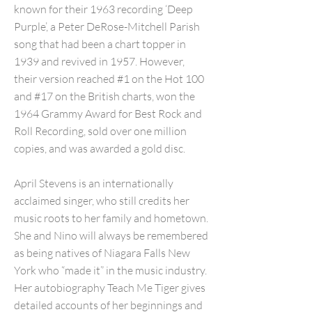
known for their 1963 recording ‘Deep
Purple’, a Peter DeRose-Mitchell Parish
song that had been a chart topper in
1939 and revived in 1957. However,
their version reached #1 on the Hot 100
and #17 on the British charts, won the
1964 Grammy Award for Best Rock and
Roll Recording, sold over one million
copies, and was awarded a gold disc.
April Stevens is an internationally
acclaimed singer, who still credits her
music roots to her family and hometown.
She and Nino will always be remembered
as being natives of Niagara Falls New
York who “made it” in the music industry.
Her autobiography Teach Me Tiger gives
detailed accounts of her beginnings and