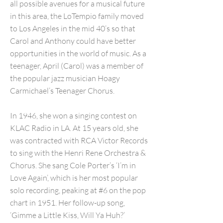
all possible avenues for a musical future
in this area, the LoTempio family moved
to Los Angeles in the mid 40’s so that
Carol and Anthony could have better
opportunities in the world of music. As a
teenager, April (Carol) was a member of
the popular jazz musician Hoagy
Carmichael’s Teenager Chorus.
In 1946, she won a singing contest on
KLAC Radio in LA. At 15 years old, she
was contracted with RCA Victor Records
to sing with the Henri Rene Orchestra &
Chorus. She sang Cole Porter’s ‘I’m in
Love Again’, which is her most popular
solo recording, peaking at #6 on the pop
chart in 1951. Her follow-up song,
‘Gimme a Little Kiss, Will Ya Huh?’