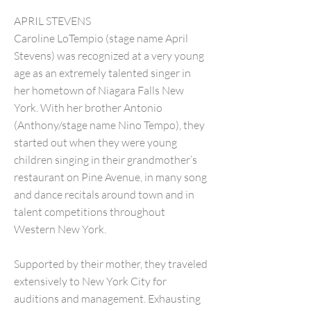
APRIL STEVENS
Caroline LoTempio (stage name April
Stevens) was recognized at a very young
age as an extremely talented singer in
her hometown of Niagara Falls New
York. With her brother Antonio
(Anthony/stage name Nino Tempo), they
started out when they were young
children singing in their grandmother’s
restaurant on Pine Avenue, in many song
and dance recitals around town and in
talent competitions throughout
Western New York.
Supported by their mother, they traveled
extensively to New York City for
auditions and management. Exhausting