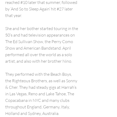
reached #10 later that summer, followed
by ‘And So to Sleep Again’ hit #27 later
that year.
She and her bother started touring in the
50’s and had television appearances on
The Ed Sullivan Show, the Perry Como
Show and American Bandstand. April
performed all over the world as a solo
artist, and also with her brother Nino.
They performed with the Beach Boys,
the Righteous Brothers, as well as Sonny
& Cher. They had steady gigs at Harrah’s
in Las Vegas, Reno and Lake Tahoe, The
Copacabana in NYC and many clubs
throughout England, Germany, Italy,
Holland and Sydney, Australia.