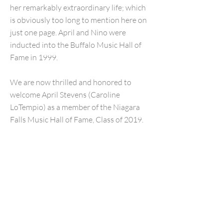
her remarkably extraordinary life; which
is obviously too long to mention here on
just one page. April and Nino were
inducted into the Buffalo Music Hall of
Fame in 1999.
We are now thrilled and honored to
welcome April Stevens (Caroline
LoTempio) as a member of the Niagara
Falls Music Hall of Fame, Class of 2019.