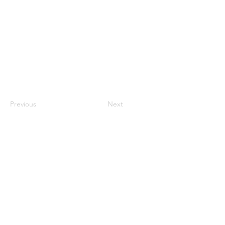
Previous
Next
NFMusicHOF
Social Media Links
www.nfmusichof.org