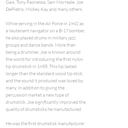
Gais, Tony Paonessa, Sam Morreale, Joe
DePietro, Mickey Kay and many others.
While serving in the Air Force in 1942 as
a lieutenant navigator on a B-17 bomber,
he also played drums in military jazz
groups and dance bands. More than
being a drummer, Joe is known around
the world for introducing the first nylon
tip drumstick in 1958. This tip lasted
longer than the standard wood tip stick,
and the sound it produced was loved by
many. In addition to giving the
percussion market a new type of
drumstick, Joe significantly improved the
quality of drumsticks he manufactured.
He was the first drumstick manufacturer