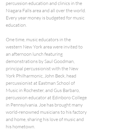
percussion education and clinics in the
Niagara Falls area and all over the world.
Every year money is budgeted for music
education.
One time, music educators in the
western New York area were invited to
an afternoon lunch featuring
demonstrations by Saul Goodman,
principal percussionist with the New
York Philharmonic, John Beck, head
percussionist at Eastman School of
Music in Rochester, and Gus Barbaro,
percussion educator at Edinboro College
in Pennsylvania. Joe has brought many
world-renowned musicians to his factory
and home, sharing his love of music and
his hometown.