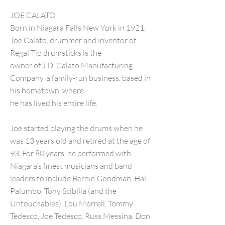
JOE CALATO
Born in Niagara Falls New York in 1921,
Joe Calato, drummer and inventor of
Regal Tip drumsticks is the
owner of J.D. Calato Manufacturing
Company, a family-run business, based in
his hometown, where
he has lived his entire life.
Joe started playing the drums when he
was 13 years old and retired at the age of
93. For 80 years, he performed with
Niagara’s finest musicians and band
leaders to include Bernie Goodman, Hal
Palumbo, Tony Scibilia (and the
Untouchables), Lou Morrell, Tommy
Tedesco, Joe Tedesco, Russ Messina, Don