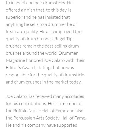
to inspect and pair drumsticks. He
offered a finish that, to this day, is
superior and he has insisted that
anything he sells to a drummer be of
first-rate quality. He also improved the
quality of drum brushes. Regal Tip
brushes remain the best-selling drum
brushes around the world. Drummer
Magazine honored Joe Calato with their
Editor’s Award, stating that he was
responsible for the quality of drumsticks
and drum brushes in the market today.
Joe Calato has received many accolades
for his contributions. He is a member of
the Buffalo Music Hall of Fame and also
the Percussion Arts Society Hall of Fame.
He and his company have supported