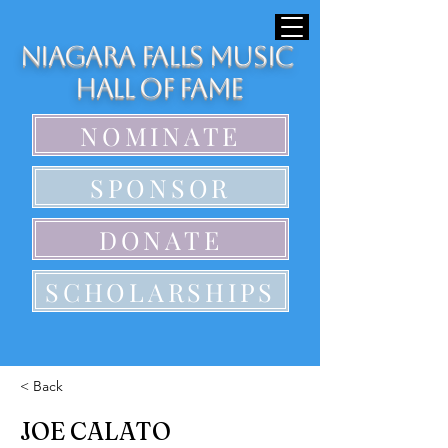
Niagara Falls Music
Hall of Fame
NOMINATE
SPONSOR
DONATE
SCHOLARSHIPS
< Back
JOE CALATO