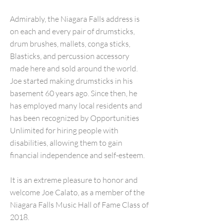
Admirably, the Niagara Falls address is
on each and every pair of drumsticks,
drum brushes, mallets, conga sticks,
Blasticks, and percussion accessory
made here and sold around the world.
Joe started making drumsticks in his
basement 60 years ago. Since then, he
has employed many local residents and
has been recognized by Opportunities
Unlimited for hiring people with
disabilities, allowing them to gain
financial independence and self-esteem.
It is an extreme pleasure to honor and
welcome Joe Calato, as a member of the
Niagara Falls Music Hall of Fame Class of
2018.