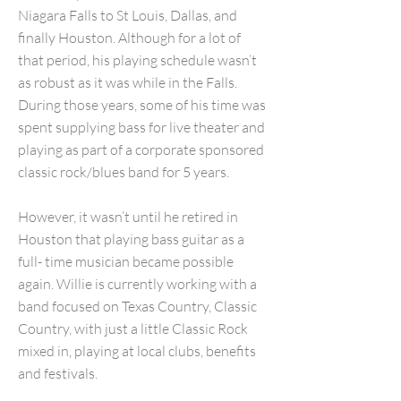
Niagara Falls to St Louis, Dallas, and
finally Houston. Although for a lot of
that period, his playing schedule wasn’t
as robust as it was while in the Falls.
During those years, some of his time was
spent supplying bass for live theater and
playing as part of a corporate sponsored
classic rock/blues band for 5 years.
However, it wasn’t until he retired in
Houston that playing bass guitar as a
full- time musician became possible
again. Willie is currently working with a
band focused on Texas Country, Classic
Country, with just a little Classic Rock
mixed in, playing at local clubs, benefits
and festivals.