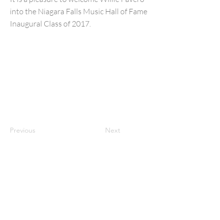
into the Niagara Falls Music Hall of Fame
Inaugural Class of 2017.
Previous
Next
NFMusicHOF
Social Media Links