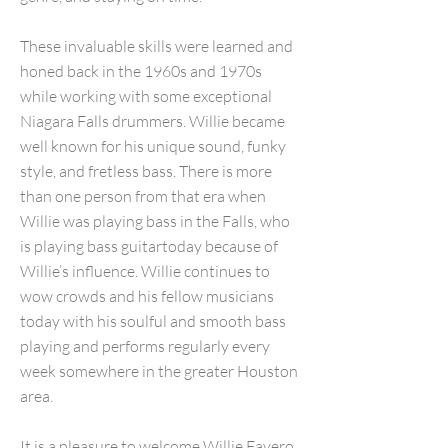
These invaluable skills were learned and
honed back in the 1960s and 1970s
while working with some exceptional
Niagara Falls drummers. Willie became
well known for his unique sound, funky
style, and fretless bass. There is more
than one person from that era when
Willie was playing bass in the Falls, who
is playing bass guitartoday because of
Willie’s influence. Willie continues to
wow crowds and his fellow musicians
today with his soulful and smooth bass
playing and performs regularly every
week somewhere in the greater Houston
area.
It is a pleasure to welcome Willie Favero