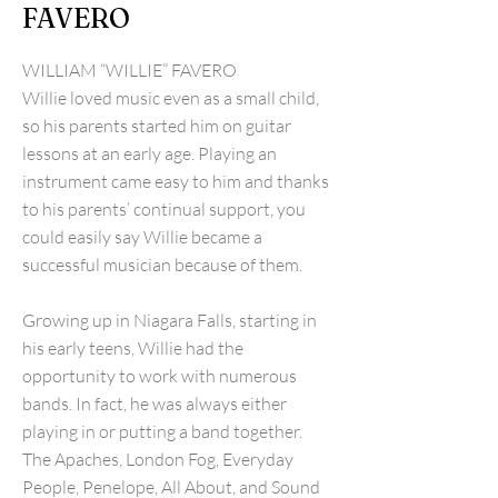
FAVERO
WILLIAM “WILLIE” FAVERO
Willie loved music even as a small child,
so his parents started him on guitar
lessons at an early age. Playing an
instrument came easy to him and thanks
to his parents’ continual support, you
could easily say Willie became a
successful musician because of them.
Growing up in Niagara Falls, starting in
his early teens, Willie had the
opportunity to work with numerous
bands. In fact, he was always either
playing in or putting a band together.
The Apaches, London Fog, Everyday
People, Penelope, All About, and Sound