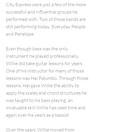
City Express were just a few of the more
successful and influential groups he
performed with. Two of those bands are
still performing today; Everyday People
and Penelope.
Even though bass was the only
instrument he played professionally,
Willie did take guitar lessons for years.
One of his instructor for many of those
lessons was Hal Palumbo. Through those
lessons, Hal gave Willie the ability to
apply the scales and chord structures he
was taught to his bass playing, an
invaluable skill Willie has used time and
again over his years as a bassist.
Over the years, Willie moved from