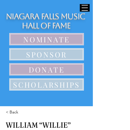
Niagara Falls Music
Hall of Fame
NOMINATE
SPONSOR
DONATE
SCHOLARSHIPS
< Back
WILLIAM “WILLIE”