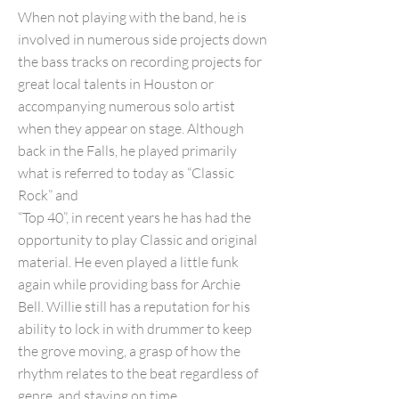
When not playing with the band, he is
involved in numerous side projects down
the bass tracks on recording projects for
great local talents in Houston or
accompanying numerous solo artist
when they appear on stage. Although
back in the Falls, he played primarily
what is referred to today as “Classic
Rock” and
“Top 40”, in recent years he has had the
opportunity to play Classic and original
material. He even played a little funk
again while providing bass for Archie
Bell. Willie still has a reputation for his
ability to lock in with drummer to keep
the grove moving, a grasp of how the
rhythm relates to the beat regardless of
genre, and staying on time.