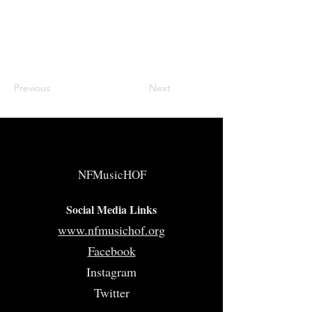
Previous
Next
NFMusicHOF
Social Media Links
www.nfmusichof.org
Facebook
Instagram
Twitter