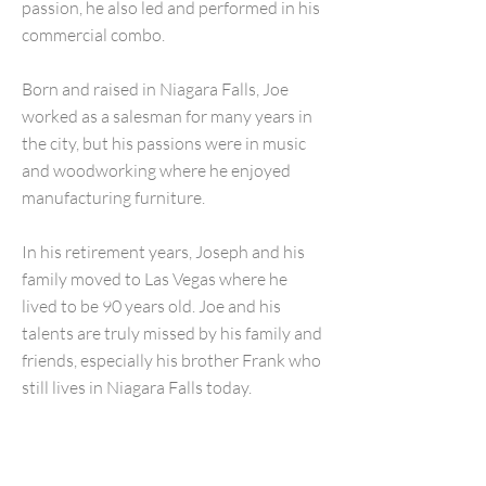
passion, he also led and performed in his
commercial combo.
Born and raised in Niagara Falls, Joe
worked as a salesman for many years in
the city, but his passions were in music
and woodworking where he enjoyed
manufacturing furniture.
In his retirement years, Joseph and his
family moved to Las Vegas where he
lived to be 90 years old. Joe and his
talents are truly missed by his family and
friends, especially his brother Frank who
still lives in Niagara Falls today.