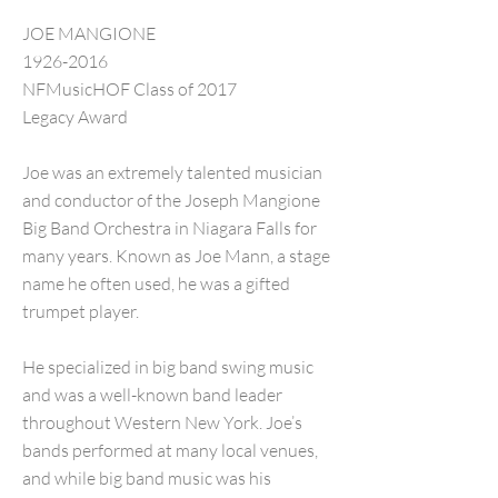
JOE MANGIONE
1926-2016
NFMusicHOF Class of 2017
Legacy Award
Joe was an extremely talented musician
and conductor of the Joseph Mangione
Big Band Orchestra in Niagara Falls for
many years. Known as Joe Mann, a stage
name he often used, he was a gifted
trumpet player.
He specialized in big band swing music
and was a well-known band leader
throughout Western New York. Joe’s
bands performed at many local venues,
and while big band music was his