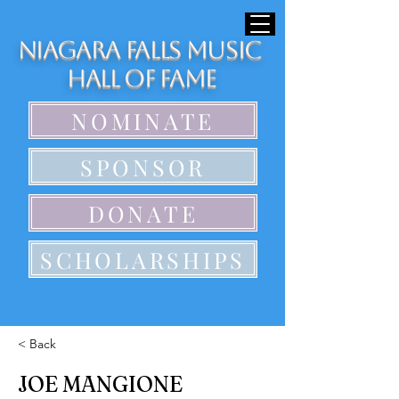
Niagara Falls Music
Hall of Fame
NOMINATE
SPONSOR
DONATE
SCHOLARSHIPS
< Back
JOE MANGIONE