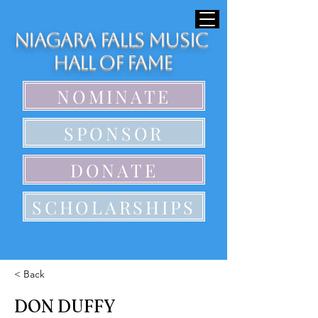
Niagara Falls Music
Hall of Fame
NOMINATE
SPONSOR
DONATE
SCHOLARSHIPS
< Back
DON DUFFY