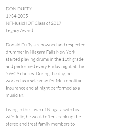
DON DUFFY
1934-2005
NFMusicHOF Class of 2017
Legacy Award
Donald Duffy a renowned and respected
drummer in Niagara Falls New York,
started playing drums in the 11th grade
and performed every Friday night at the
YWCA dances. During the day, he
worked as a salesman for Metropolitan
Insurance and at night performed as a
musician.
Living in the Town of Niagara with his
wife Julie, he would often crank up the
stereo and treat family members to