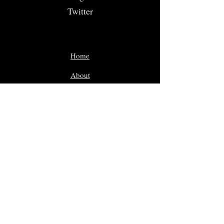
Twitter
Home
About
Volunteer
Nominate
Sponsors
Events
Gallery
In Memoriam
Giveaway Contest