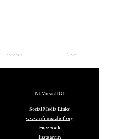
Previous
Next
NFMusicHOF
Social Media Links
www.nfmusichof.org
Facebook
Instagram