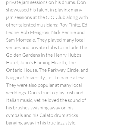
private jam sessions on his drums. Don
showcased his talent in playing many
jam sessions at the CIO Club along with
other talented musicians; Roy Finitz, Ed
Leone, Bob Meagrosi, Nick Pennie and
Sam Morreale. They played many local
venues and private clubs to include The
Golden Gardens in the Henry Hubbs
Hotel, John's Flaming Hearth, The
Ontario House, The Parkway Circle, and
Niagara University, just to name a few.
They were also popular at many local
weddings. Don's true to play Irish and
Italian music, yet he loved the sound of
his brushes swishing away on his
cymbals and his Calato drum sticks
banging away in his true jazz style.