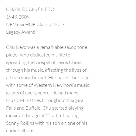
CHARLES ‘CHU’ NERO
1948-2009
NFMusicHOF Class of 2017
Legacy Award
Chu Nero was a remarkable saxophone
player who dedicated his life to
spreading the Gospel of Jesus Christ
through his music, affecting the lives of
all everyone he met. He shared the stage
with some of Western New York’s music
greats of every genre. He had many
Music Ministries throughout Niagara
Falls and Buffalo. Chu started playing
music at the age of 11 after hearing
Sonny Rollins with his son on one of his
earlier albums.