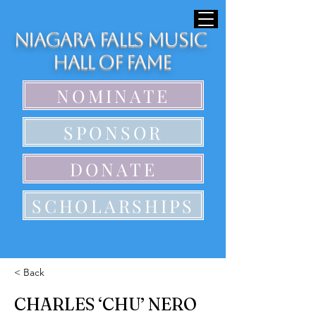
Niagara Falls Music
Hall of Fame
NOMINATE
SPONSOR
DONATE
SCHOLARSHIPS
< Back
CHARLES ‘CHU’ NERO