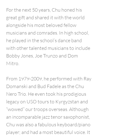
For the next 50 years, Chu honed his
great gift and shared it with the world
alongside his most beloved fellow
musicians and comrades. In high school,
he played in the school’s dance band
with other talented musicians to include
Bobby Jones, Joe Trunzo and Dom
Mitro.
From
1979-2009
, he performed with Ray
Domanski and Bud Fadele as the Chu
Nero Trio. He even took his prodigious
legacy on USO tours to Kyrgyzstan and
“wowed” our troops overseas. Although
an incomparable jazz tenor saxophonist,
Chu was also a fabulous keyboard/piano
player; and had a most beautiful voice. It