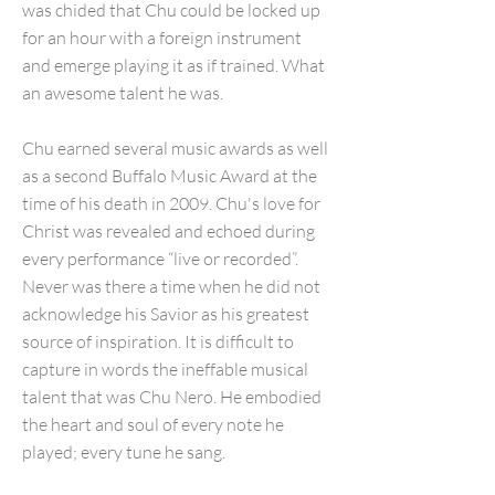
was chided that Chu could be locked up
for an hour with a foreign instrument
and emerge playing it as if trained. What
an awesome talent he was.
Chu earned several music awards as well
as a second Buffalo Music Award at the
time of his death in 2009. Chu's love for
Christ was revealed and echoed during
every performance “live or recorded”.
Never was there a time when he did not
acknowledge his Savior as his greatest
source of inspiration. It is difficult to
capture in words the ineffable musical
talent that was Chu Nero. He embodied
the heart and soul of every note he
played; every tune he sang.