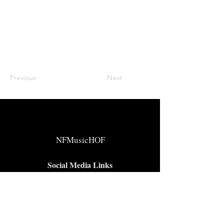
Previous
Next
NFMusicHOF
Social Media Links
www.nfmusichof.org
Facebook
Instagram