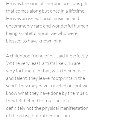
He was the kind of rare and precious gift
that comes along but once in a lifetime.
He was an exceptional musician and
uncommonly rare and wonderful human
being. Grateful are all we who were
blessed to have known him.
A childhood friend of his said it perfectly
“At the very least, artists like Chu are
very fortunate in that, with their music
and talent, they leave ‘footprints in the
sand’. They may have traveled on, but we
know what they have done by the music
they left behind for us. The art is
definitely not the physical manifestation
of the artist, but rather the spirit.