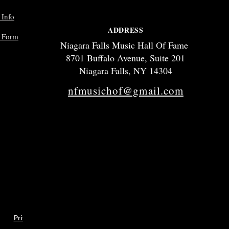
 Info
ADDRESS
p Form
Niagara Falls Music Hall Of Fame
8701 Buffalo Avenue, Suite 201
Niagara Falls, NY 14304
nfmusichof@gmail.com
hics
Privacy Policy