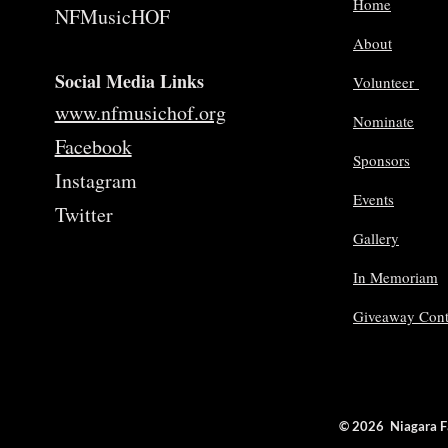
Home
NFMusicHOF
About
Social Media Links
Volunteer
www.nfmusichof.org
Nominate
Facebook
Sponsors
Instagram
Events
Twitter
Gallery
In Memoriam
Giveaway Cont
© 2026 Niagara 