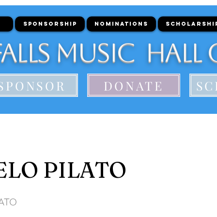
SPONSORSHIP
NOMINATIONS
SCHOLARSHI
alls Music Hall 
SPONSOR
DONATE
SC
LO PILATO
LATO