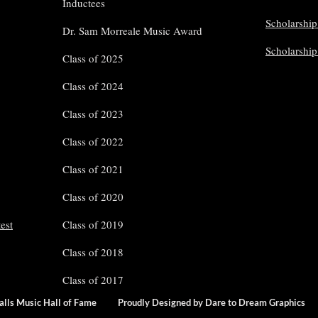
Inductees
Scholarship
Dr. Sam Morreale Music Award
Scholarshi
Class of 2025
Class of 2024
Class of 2023
Class of 2022
Class of 2021
Class of 2020
est
Class of 2019
Class of 2018
Class of 2017
Falls Music Hall of Fame
Proudly Designed by Dare to Dream Grap