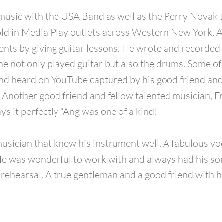
music with the USA Band as well as the Perry Novak 
old in Media Play outlets across Western New York. 
lents by giving guitar lessons. He wrote and recorded
e not only played guitar but also the drums. Some of 
nd heard on YouTube captured by his good friend and 
 Another good friend and fellow talented musician, F
ys it perfectly “Ang was one of a kind!
usician that knew his instrument well. A fabulous voc
e was wonderful to work with and always had his so
 rehearsal. A true gentleman and a good friend with h