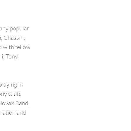
many popular
, Chassin,
 with fellow
li, Tony
laying in
boy Club,
 Novak Band,
bration and