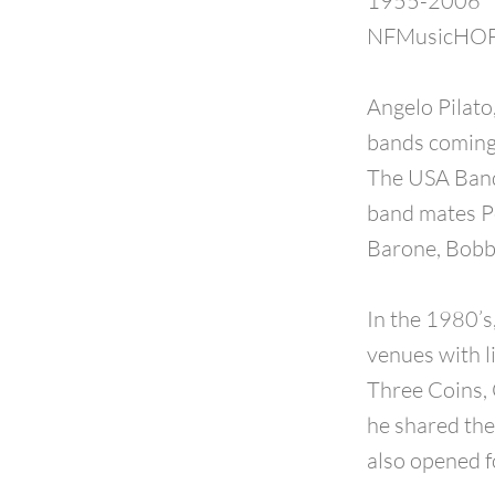
1955-2006
NFMusicHOF 
Angelo Pilato
bands coming 
The USA Band
band mates Pe
Barone, Bobb
In the 1980’s
venues with l
Three Coins, 
he shared the
also opened f