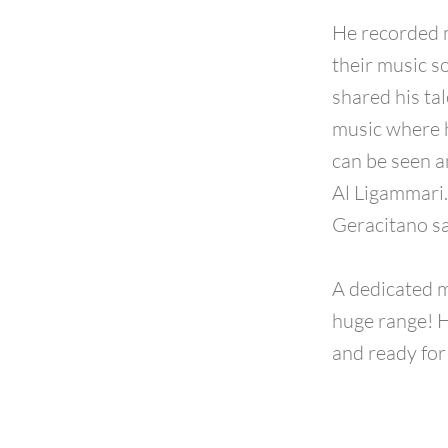
He recorded 
their music s
shared his ta
music where h
can be seen a
Al Ligammari.
Geracitano sa
A dedicated m
huge range! H
and ready for