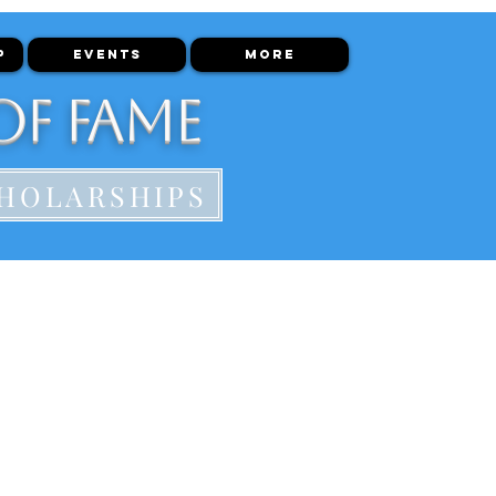
P
EVENTS
More
of Fame
HOLARSHIPS