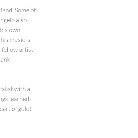
Band. Some of
Angelo also
 his own
his music is
fellow artist
rank
alist with a
ngs learned
eart of gold!