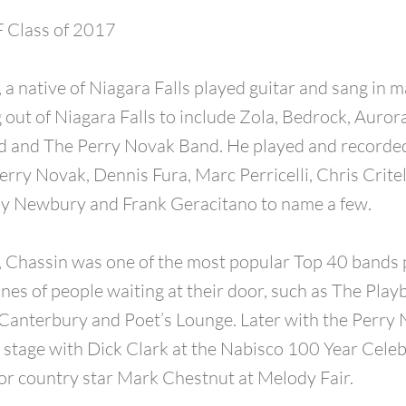
Class of 2017
, a native of Niagara Falls played guitar and sang in 
out of Niagara Falls to include Zola, Bedrock, Aurora
 and The Perry Novak Band. He played and recorded
rry Novak, Dennis Fura, Marc Perricelli, Chris Critel
y Newbury and Frank Geracitano to name a few.
, Chassin was one of the most popular Top 40 bands p
ines of people waiting at their door, such as The Play
Canterbury and Poet’s Lounge. Later with the Perry
 stage with Dick Clark at the Nabisco 100 Year Cele
or country star Mark Chestnut at Melody Fair.