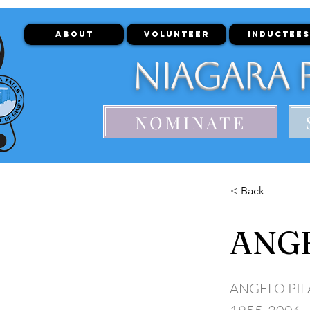
ABOUT
VOLUNTEER
INDUCTEES
Niagara F
NOMINATE
< Back
ANGE
ANGELO PI