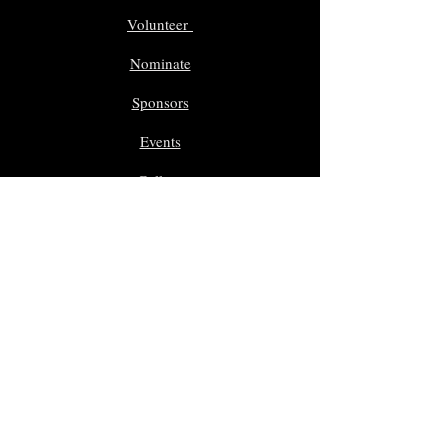
Volunteer
Nominate
Sponsors
Events
Gallery
In Memoriam
Giveaway Contest
Inductees
Dr. Sam Morreale Music Award
Class of 2025
Class of 2024
Class of 2023