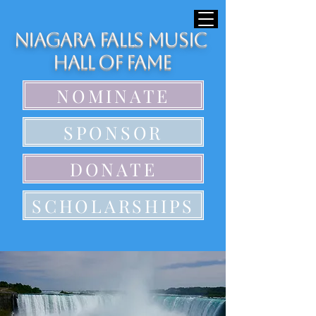
Niagara Falls Music
Hall of Fame
NOMINATE
SPONSOR
DONATE
SCHOLARSHIPS