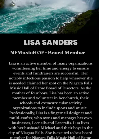
LISA SANDERS
NFMusicHOF - Board Member
Lisa is an active member of many organizations
volunteering her time and energy to ensure
events and fundraisers are successful. Her
notably infectious passion to help wherever she
is needed claimed her spot on the Niagara Falls
Music Hall of Fame Board of Directors. As the
mother of four boys, Lisa has been an active
member and volunteer in her church, their
schools and extracurricular activity
organizations to include sports and music.
Professionally, Lisa is a fingernail designer and
multi-crafter, who owns and manages her own
businesses, Leenails and Leecrafts. Lisa lives
with her husband Michael and their boys in the
city of Niagara Falls. She is excited to be a board
member for Niagara Falls Music Hall of Fame