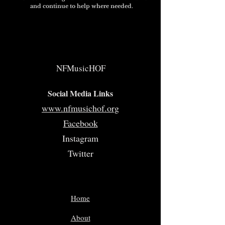
and continue to help where needed.
NFMusicHOF
Social Media Links
www.nfmusichof.org
Facebook
Instagram
Twitter
Home
About