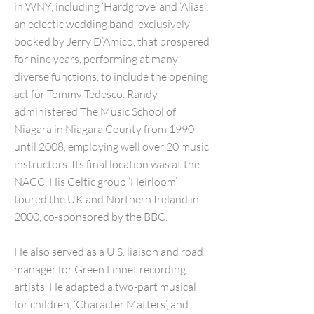
in WNY, including ‘Hardgrove’ and ‘Alias’;
an eclectic wedding band, exclusively
booked by Jerry D’Amico, that prospered
for nine years, performing at many
diverse functions, to include the opening
act for Tommy Tedesco. Randy
administered The Music School of
Niagara in Niagara County from 1990
until 2008, employing well over 20 music
instructors. Its final location was at the
NACC. His Celtic group ‘Heirloom’
toured the UK and Northern Ireland in
2000, co-sponsored by the BBC.
He also served as a U.S. liaison and road
manager for Green Linnet recording
artists. He adapted a two-part musical
for children, ‘Character Matters’, and