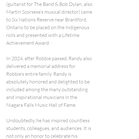
(guitarist for The Band & Bob Dylan; also
Martin Scorsese’s musical director) came
to Six Nations Reserve near Brantford,
Ontario to be placed on the Indigenous
rolls and presented with a Lifetime
Achievement Award.
In 2024, after Robbie passed, Randy also
delivered a memorial address for
Robbie’s entire family. Randy is
absolutely honored and delighted to be
included among the many outstanding
and inspirational musicians in the
Niagara Falls Music Hall of Fame.
Undoubtedly, he has inspired countless
students, colleagues, and audiences. It is
not only an honor to celebrate his