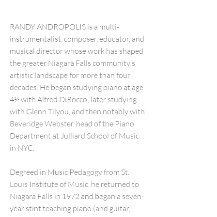
RANDY ANDROPOLIS is a multi-
instrumentalist, composer, educator, and
musical director whose work has shaped
the greater Niagara Falls community’s
artistic landscape for more than four
decades. He began studying piano at age
4½ with Alfred DiRocco; later studying
with Glenn Tilyou, and then notably with
Beveridge Webster, head of the Piano
Department at Julliard School of Music
in NYC.
Degreed in Music Pedagogy from St.
Louis Institute of Music, he returned to
Niagara Falls in 1972 and began a seven-
year stint teaching piano (and guitar,