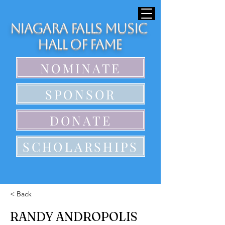
Niagara Falls Music
Hall of Fame
NOMINATE
SPONSOR
DONATE
SCHOLARSHIPS
< Back
RANDY ANDROPOLIS