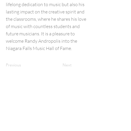
lifelong dedication to music but also his
lasting impact on the creative spirit and
the classrooms, where he shares his love
of music with countless students and
future musicians. It is a pleasure to
welcome Randy Andropolis into the
Niagara Falls Music Hall of Fame.
Previous
Next
NFMusicHOF
Social Media Links
www.nfmusichof.org