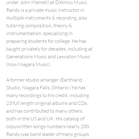
under John Mameli) at D’Amico Music.
Randy is a private music instructor in
multiple instruments & recording, also
tutoring composition, theory &
instrumentation, specializing in
preparing students for college. He has
taught privately for decades, including at
Generations Music and Lewiston Music
(now Niagara Music).
A former studio arranger (Earthland
Studio, Niagara Falls, Ontario ) he has
many recordings to his credit, including
23 full length original albums and CDs,
and has contributed to many others,
both in the US and UK. His catalog of
copywritten songs numbers nearly 200.
Randy was band leader of many groups