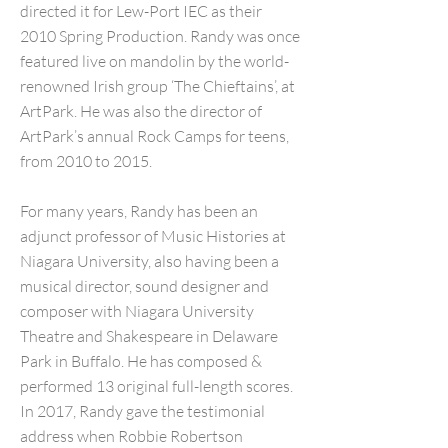
directed it for Lew-Port IEC as their
2010 Spring Production. Randy was once
featured live on mandolin by the world-
renowned Irish group ‘The Chieftains’, at
ArtPark. He was also the director of
ArtPark’s annual Rock Camps for teens,
from 2010 to 2015.
For many years, Randy has been an
adjunct professor of Music Histories at
Niagara University, also having been a
musical director, sound designer and
composer with Niagara University
Theatre and Shakespeare in Delaware
Park in Buffalo. He has composed &
performed 13 original full-length scores.
In 2017, Randy gave the testimonial
address when Robbie Robertson