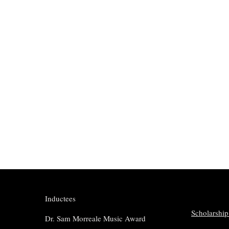
Inductees
Scholarship
Dr. Sam Morreale Music Award