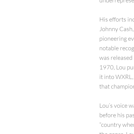
underreprese
His efforts i
Johnny Cash, 
pioneering ev
notable recog
was released 
1970, Lou pu
it into WXRL,
that champion
Lou’s voice w
before his pas
“country when