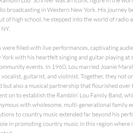
‘Ramblin Lou’ Schriver was an iconic figure in the wor
io broadcasting in Western New York. His journey b
ut of high school, he stepped into the world of radio 
, NY.
s were filled with live performances, captivating audi
ork with his heartfelt singing and guitar playing at
ommunity events. In 1960, Lou married Joanie Marsh
ocalist, guitarist, and violinist. Together, they not 
 but also a musical partnership that flourished over 
nt on to establish the Ramblin’ Lou Family Band, wh
ymous with wholesome, multi-generational family e
utions to country music extended far beyond his per
role in promoting country music in this region where 