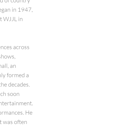
ld of country
egan in 1947,
at WJJL in
ences across
 shows,
all, an
only formed a
the decades.
ich soon
ntertainment.
formances. He
it was often