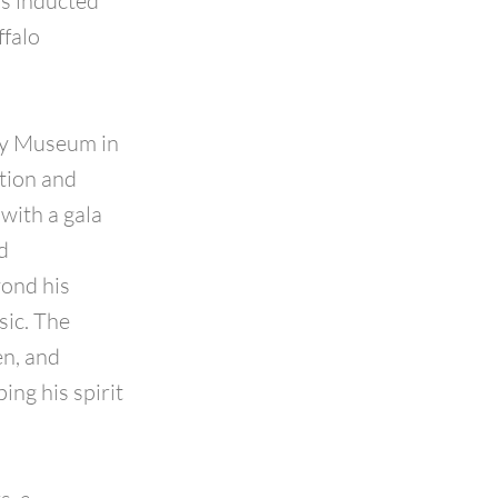
s inducted
ffalo
ory Museum in
tion and
with a gala
d
ond his
sic. The
en, and
ng his spirit