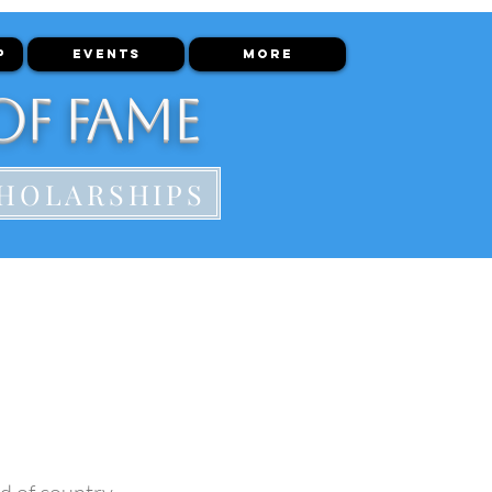
P
EVENTS
More
of Fame
HOLARSHIPS