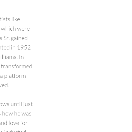
ists like
, which were
s Sr. gained
ented in 1952
lliams. In
d transformed
a platform
ved.
ws until just
ls how he was
and love for