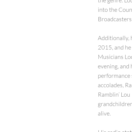
the genre. L
into the Coun
Broadcasters 
Additionally,
2015, and he 
Musicians Loc
evening, and 
performance 
accolades, Ram
Ramblin’ Lou 
grandchildren
alive.