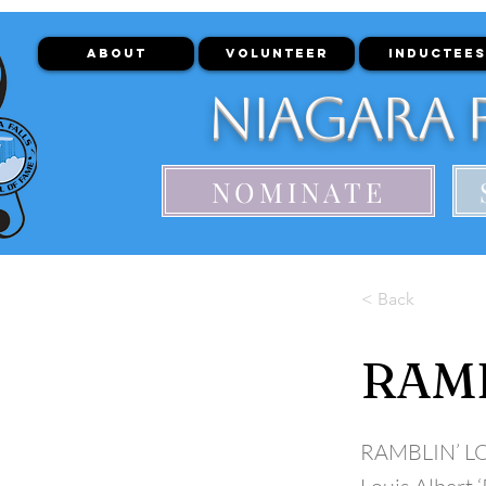
ABOUT
VOLUNTEER
INDUCTEES
Niagara F
NOMINATE
< Back
RAMB
RAMBLIN’ L