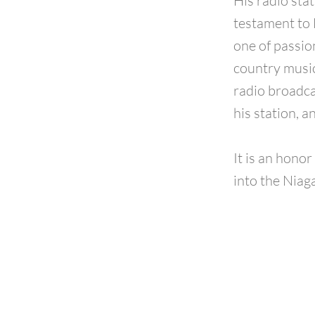
His radio sta
testament to 
one of passio
country music
radio broadcas
his station, a
It is an hono
into the Niag