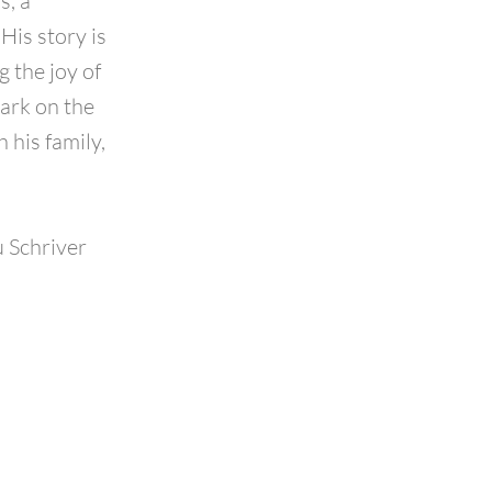
s, a
His story is
g the joy of
ark on the
 his family,
 Schriver