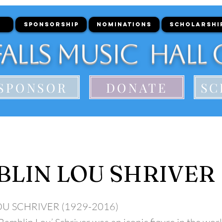
SPONSORSHIP
NOMINATIONS
SCHOLARSHI
alls Music Hall 
SPONSOR
DONATE
SC
LIN LOU SHRIVER
OU SCHRIVER (1929-2016)