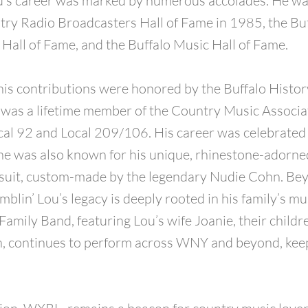
ou’s career was marked by numerous accolades. He wa
try Radio Broadcasters Hall of Fame in 1985, the Bu
Hall of Fame, and the Buffalo Music Hall of Fame.
 his contributions were honored by the Buffalo Hist
was a lifetime member of the Country Music Associa
al 92 and Local 209/106. His career was celebrated 
he was also known for his unique, rhinestone-adorne
suit, custom-made by the legendary Nudie Cohn. Bey
blin’ Lou’s legacy is deeply rooted in his family’s mu
Family Band, featuring Lou’s wife Joanie, their childr
, continues to perform across WNY and beyond, keepi