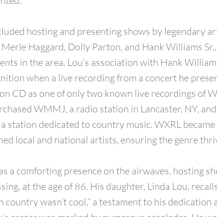
nted.
ncluded hosting and presenting shows by legendary art
Merle Haggard, Dolly Parton, and Hank Williams Sr.
ents in the area. Lou’s association with Hank William
nition when a live recording from a concert he pres
on CD as one of only two known live recordings of Wi
rchased WMMJ, a radio station in Lancaster, NY, an
 a station dedicated to country music. WXRL became 
ed local and national artists, ensuring the genre thri
as a comforting presence on the airwaves, hosting sho
sing, at the age of 86. His daughter, Linda Lou, recal
 country wasn’t cool,” a testament to his dedication 