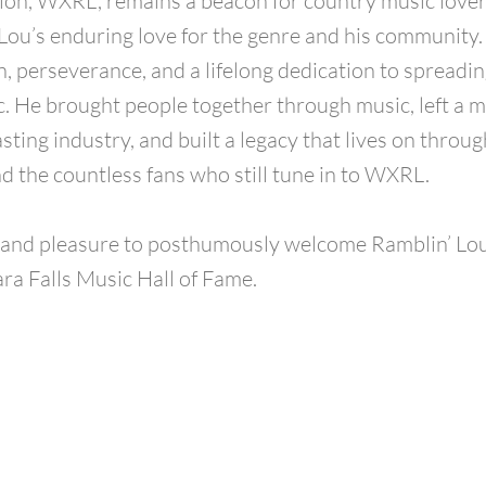
tion, WXRL, remains a beacon for country music lover
Lou’s enduring love for the genre and his community. 
n, perseverance, and a lifelong dedication to spreadin
. He brought people together through music, left a m
ting industry, and built a legacy that lives on through
nd the countless fans who still tune in to WXRL.
r and pleasure to posthumously welcome Ramblin’ Lou
ara Falls Music Hall of Fame.