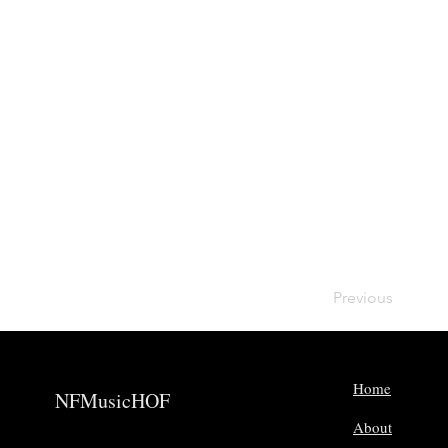
Previous
Home
NFMusicHOF
About