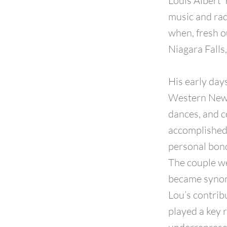
Louis Albert 
music and rad
when, fresh o
Niagara Falls
His early day
Western New Y
dances, and c
accomplished v
personal bond
The couple we
became synon
Lou’s contrib
played a key 