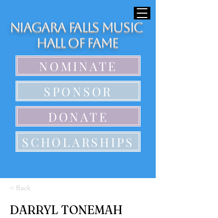
Niagara Falls Music
Hall of Fame
NOMINATE
SPONSOR
DONATE
SCHOLARSHIPS
< Back
DARRYL TONEMAH