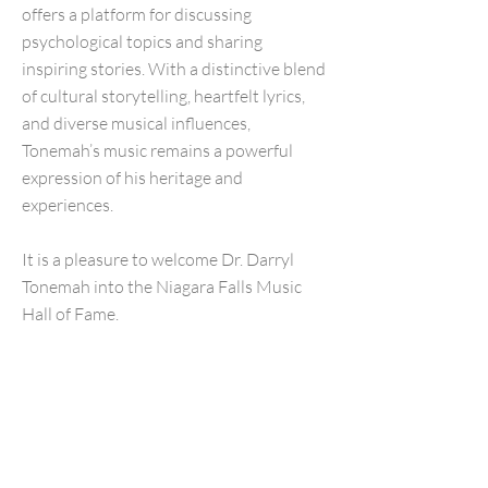
offers a platform for discussing
psychological topics and sharing
inspiring stories. With a distinctive blend
of cultural storytelling, heartfelt lyrics,
and diverse musical influences,
Tonemah’s music remains a powerful
expression of his heritage and
experiences.
It is a pleasure to welcome Dr. Darryl
Tonemah into the Niagara Falls Music
Hall of Fame.