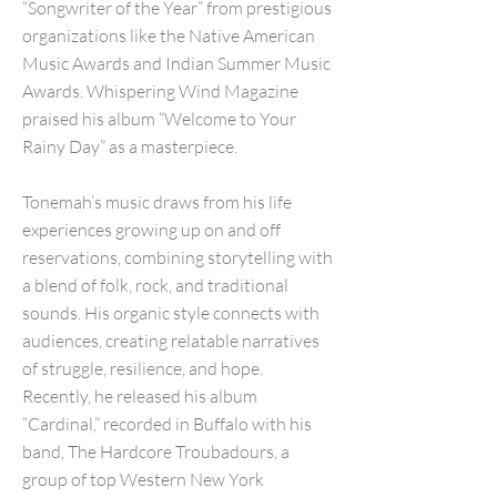
“Songwriter of the Year” from prestigious
organizations like the Native American
Music Awards and Indian Summer Music
Awards. Whispering Wind Magazine
praised his album “Welcome to Your
Rainy Day” as a masterpiece.
Tonemah’s music draws from his life
experiences growing up on and off
reservations, combining storytelling with
a blend of folk, rock, and traditional
sounds. His organic style connects with
audiences, creating relatable narratives
of struggle, resilience, and hope.
Recently, he released his album
“Cardinal,” recorded in Buffalo with his
band, The Hardcore Troubadours, a
group of top Western New York