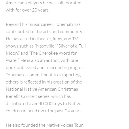
Americana players he has collaborated
with for over 20 years.
Beyond his music career, Tonemah has
contributed to the arts and community.
He has acted in theater, films, and TV
shows such as “Nashville,” “Sliver of a Full
Moon,” and “The Cherokee Word for
Water.” He is also an author, with one
book published and a second in progress.
Tonemah’s commitment to supporting
others is reflected in his creation of the
National Native American Christmas
Benefit Concert series, which has
distributed over 40,000 toys to Native
children in need over the past 24 years.
He also founded the Native Voices Tour,