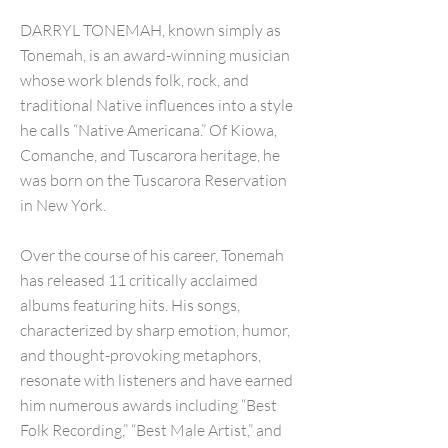
DARRYL TONEMAH, known simply as
Tonemah, is an award-winning musician
whose work blends folk, rock, and
traditional Native influences into a style
he calls “Native Americana.” Of Kiowa,
Comanche, and Tuscarora heritage, he
was born on the Tuscarora Reservation
in New York.
Over the course of his career, Tonemah
has released 11 critically acclaimed
albums featuring hits. His songs,
characterized by sharp emotion, humor,
and thought-provoking metaphors,
resonate with listeners and have earned
him numerous awards including “Best
Folk Recording,” “Best Male Artist,” and