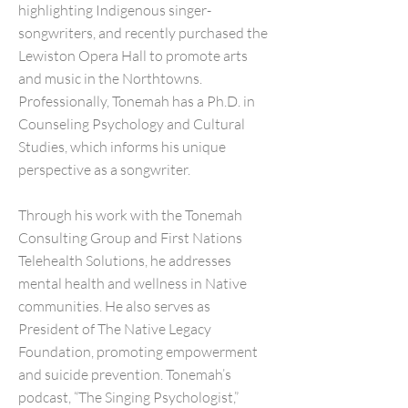
highlighting Indigenous singer-
songwriters, and recently purchased the
Lewiston Opera Hall to promote arts
and music in the Northtowns.
Professionally, Tonemah has a Ph.D. in
Counseling Psychology and Cultural
Studies, which informs his unique
perspective as a songwriter.
Through his work with the Tonemah
Consulting Group and First Nations
Telehealth Solutions, he addresses
mental health and wellness in Native
communities. He also serves as
President of The Native Legacy
Foundation, promoting empowerment
and suicide prevention. Tonemah’s
podcast, “The Singing Psychologist,”