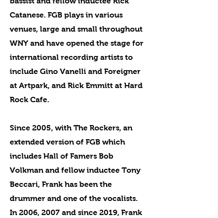
bassist and fellow inductee Rick
Catanese. FGB plays in various
venues, large and small throughout
WNY and have opened the stage for
international recording artists to
include Gino Vanelli and Foreigner
at Artpark, and Rick Emmitt at Hard
Rock Cafe.
Since 2005, with The Rockers, an
extended version of FGB which
includes Hall of Famers Bob
Volkman and fellow inductee Tony
Beccari, Frank has been the
drummer and one of the vocalists.
In 2006, 2007 and since 2019, Frank