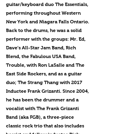
guitar/keyboard duo The Essentials,
performing throughout Western
New York and Niagara Falls Ontario.
Back to the drums, he was a solid
performer with the groups: Mr. Ed,
Dave’s All-Star Jam Band, Rich
Blend, the Fabulous USA Band,
Trouble, with Ron LaSalle and The
East Side Rockers, and as a guitar
duo; The Strang Thang with 2017
Inductee Frank Grizanti. Since 2004,
he has been the drummer and a
vocalist with The Frank Grizanti
Band (aka FGB), a three-piece
classic rock trio that also includes