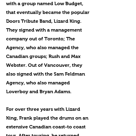
with a group named Low Budget,
that eventually became the popular
Doors Tribute Band, Lizard King.
They signed with a management
company out of Toronto; The
Agency, who also managed the
Canadian groups; Rush and Max
Webster. Out of Vancouver, they
also signed with the Sam Feldman
Agency, who also managed
Loverboy and Bryan Adams.
For over three years with Lizard
King, Frank played the drums on an
extensive Canadian coast-to coast
tour. After touring, he returned