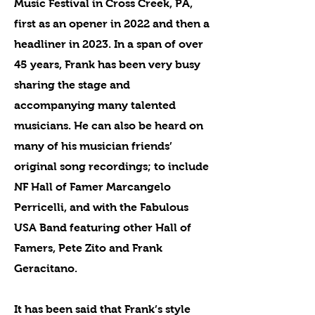
Music Festival in Cross Creek, PA,
first as an opener in 2022 and then a
headliner in 2023. In a span of over
45 years, Frank has been very busy
sharing the stage and
accompanying many talented
musicians. He can also be heard on
many of his musician friends’
original song recordings; to include
NF Hall of Famer Marcangelo
Perricelli, and with the Fabulous
USA Band featuring other Hall of
Famers, Pete Zito and Frank
Geracitano.
It has been said that Frank’s style