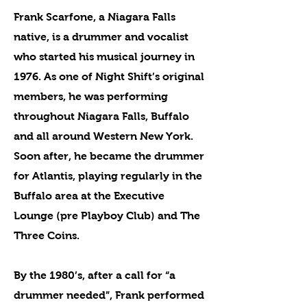
Frank Scarfone, a Niagara Falls
native, is a drummer and vocalist
who started his musical journey in
1976. As one of Night Shift’s original
members, he was performing
throughout Niagara Falls, Buffalo
and all around Western New York.
Soon after, he became the drummer
for Atlantis, playing regularly in the
Buffalo area at the Executive
Lounge (pre Playboy Club) and The
Three Coins.
By the 1980’s, after a call for “a
drummer needed”, Frank performed