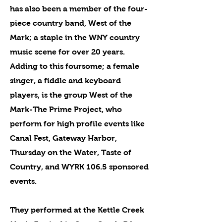
has also been a member of the four-
piece country band, West of the
Mark; a staple in the WNY country
music scene for over 20 years.
Adding to this foursome; a female
singer, a fiddle and keyboard
players, is the group West of the
Mark-The Prime Project, who
perform for high profile events like
Canal Fest, Gateway Harbor,
Thursday on the Water, Taste of
Country, and WYRK 106.5 sponsored
events.
They performed at the Kettle Creek