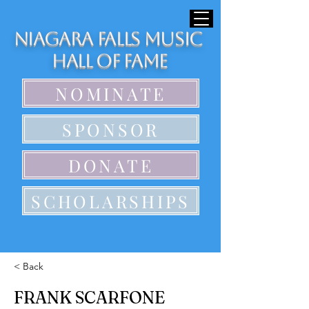
Niagara Falls Music
Hall of Fame
NOMINATE
SPONSOR
DONATE
SCHOLARSHIPS
< Back
FRANK SCARFONE