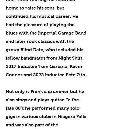
home to raise his sons, but
continued his musical career. He
had the pleasure of playing the
blues with the Imperial Garage Band
and later rock classics with the
group Blind Date, who included his
fellow bandmates from Night Shift,
2017 Inductee Tom Gariano, Kevin
Connor and 2022 Inductee Pete Zito.
Not only is Frank a drummer but he
also sings and plays guitar. In the
late 80’s he performed many solo
gigs in various clubs in Niagara Falls
and was also part of the