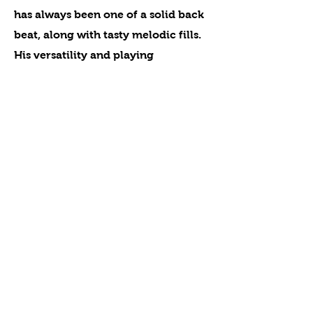
has always been one of a solid back
beat, along with tasty melodic fills.
His versatility and playing
extensively alongside some of the
most revered musicians makes him
one of the best drummers to “call’
on. It is with great pleasure to
welcome Frank Scarfone into the
Niagara Falls Music Hall of Fame.
Previous
Next