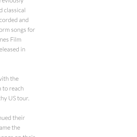
reviously
d classical
ecorded and
form songs for
nnes Film
eleased in
with the
n to reach
hy US tour.
nued their
came the