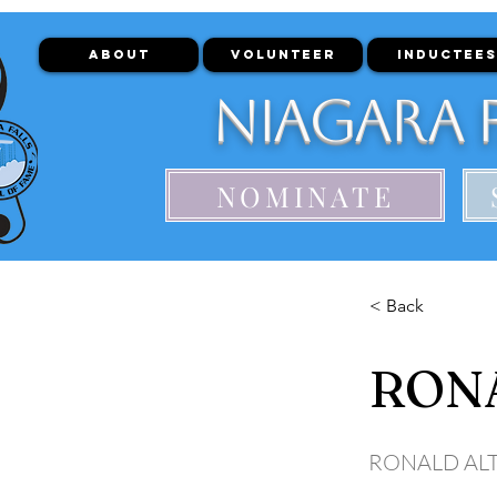
ABOUT
VOLUNTEER
INDUCTEES
Niagara F
NOMINATE
< Back
RON
RONALD AL