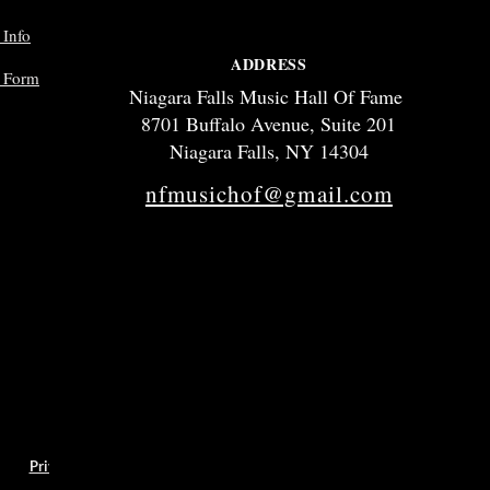
 Info
ADDRESS
p Form
Niagara Falls Music Hall Of Fame
8701 Buffalo Avenue, Suite 201
Niagara Falls, NY 14304
nfmusichof@gmail.com
hics
Privacy Policy