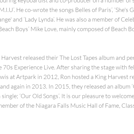
ouring keyboardist and co-producer on a number of 
.I.U’. He co-wrote the songs Belles of Paris’, ‘She's 
nge' and ‘Lady Lynda’. He was also a member of Celeb
 Beach Boys’ Mike Love, mainly composed of Beach B
 Harvest released their The Lost Tapes album and p
70s Experience Live. After sharing the stage with fe
is at Artpark in 2012, Ron hosted a King Harvest r
and again in 2013. In 2015, they released an album ‘
 single; ‘Our Old Songs’. It is our pleasure to welcom
member of the Niagara Falls Music Hall of Fame, Clas