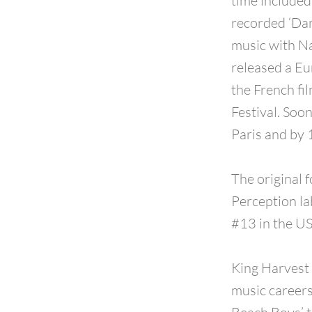
time included
recorded ‘Dan
music with Na
released a Eu
the French fi
Festival. Soo
Paris and by 
The original 
Perception la
#13 in the US
King Harvest 
music career