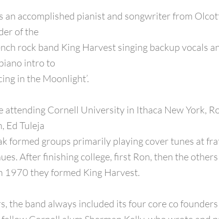
s an accomplished pianist and songwriter from Olcot
der of the
ch rock band King Harvest singing backup vocals an
piano intro to
cing in the Moonlight’.
e attending Cornell University in Ithaca New York, R
, Ed Tuleja
 formed groups primarily playing cover tunes at frat
es. After finishing college, first Ron, then the other
in 1970 they formed King Harvest.
s, the band always included its four core co founders