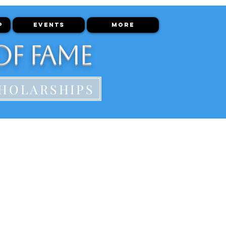
P
EVENTS
More
of Fame
HOLARSHIPS