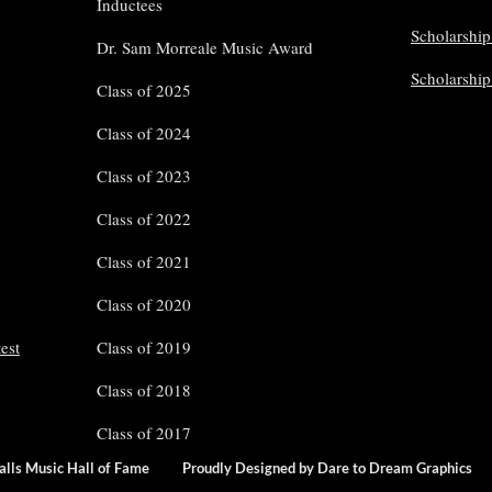
Inductees
Scholarship
Dr. Sam Morreale Music Award
Scholarshi
Class of 2025
Class of 2024
Class of 2023
Class of 2022
Class of 2021
Class of 2020
est
Class of 2019
Class of 2018
Class of 2017
Falls Music Hall of Fame
Proudly Designed by Dare to Dream Grap