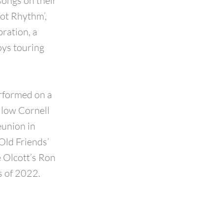
songs on their
Got Rhythm’,
ration, a
oys touring
erformed on a
llow Cornell
eunion in
Old Friends’
e Olcott’s Ron
s of 2022.