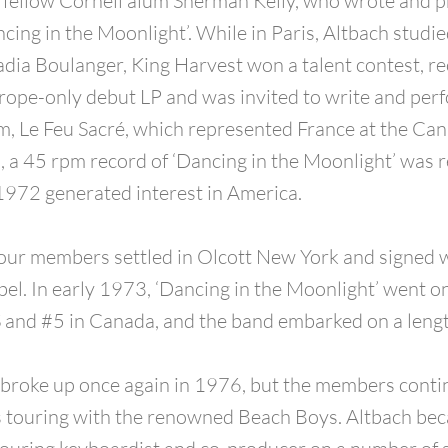
 fellow Cornell alum Sherman Kelly, who wrote and p
cing in the Moonlight’. While in Paris, Altbach studie
dia Boulanger, King Harvest won a talent contest, r
rope-only debut LP and was invited to write and per
lm, Le Feu Sacré, which represented France at the Ca
n, a 45 rpm record of ‘Dancing in the Moonlight’ was r
1972 generated interest in America.
four members settled in Olcott New York and signed 
bel. In early 1973, ‘Dancing in the Moonlight’ went o
 and #5 in Canada, and the band embarked on a lengt
broke up once again in 1976, but the members conti
s touring with the renowned Beach Boys. Altbach be