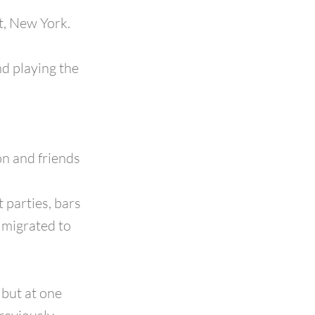
t, New York.
d playing the
on and friends
 parties, bars
s migrated to
 but at one