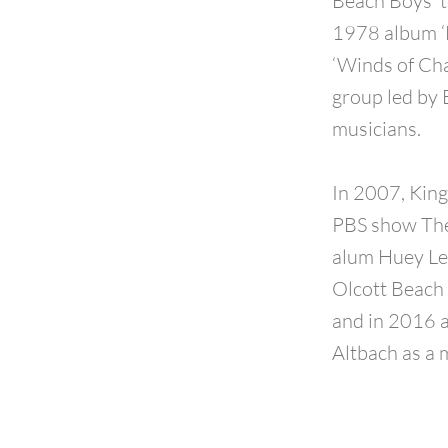
Beach Boys’ t
1978 album ‘M
‘Winds of Cha
group led by
musicians.
In 2007, King
PBS show The 
alum Huey Lew
Olcott Beach 
and in 2016 a
Altbach as a 