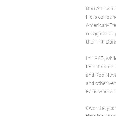
Ron Altbach i
He is co-foun
American-Fren
recognizable 
their hit ‘Dan
In 1965, whil
Doc Robinson
and Rod Novak
and other venu
Paris where 
Over the year