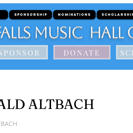
SPONSORSHIP
NOMINATIONS
SCHOLARSHI
alls Music Hall 
SPONSOR
DONATE
SC
ALD ALTBACH
TBACH