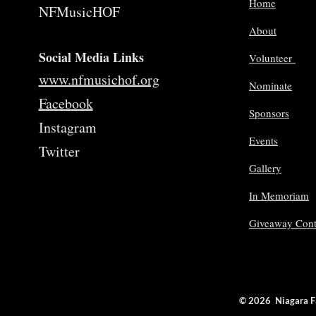
Home
NFMusicHOF
About
Social Media Links
Volunteer
www.nfmusichof.org
Nominate
Facebook
Sponsors
Instagram
Events
Twitter
Gallery
In Memoriam
Giveaway Cont
© 2026 Niagara 