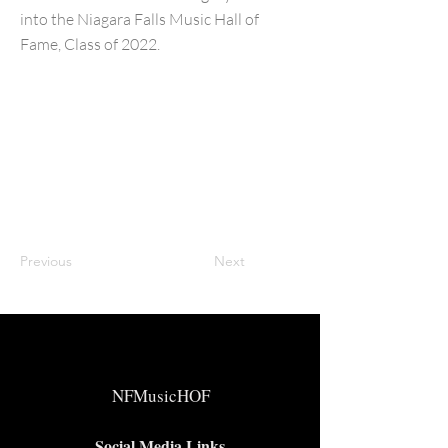
into the Niagara Falls Music Hall of
Fame, Class of 2022.
Previous
Next
NFMusicHOF
Social Media Links