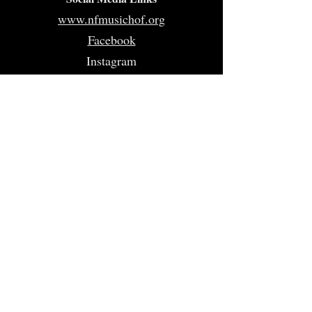
www.nfmusichof.org
Facebook
Instagram
Twitter
Home
About
Volunteer
Nominate
Sponsors
Events
Gallery