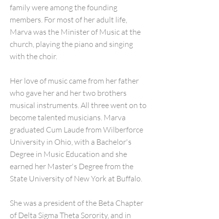
family were among the founding
members. For most of her adult life,
Marva was the Minister of Music at the
church, playing the piano and singing
with the choir.
Her love of music came from her father
who gave her and her two brothers
musical instruments. All three went on to
become talented musicians. Marva
graduated Cum Laude from Wilberforce
University in Ohio, with a Bachelor's
Degree in Music Education and she
earned her Master's Degree from the
State University of New York at Buffalo.
She was a president of the Beta Chapter
of Delta Sigma Theta Sorority, and in