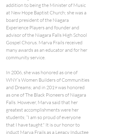
addition to being the Minister of Music
at New Hope Baptist Church; she was a
board president of the Niagara
Experience Players and founder and
advisor of the Niagara Falls High School
Gospel Chorus. Marva Frails received
many awards as an educator and for her
community service.
In 2006, she was honored as one of
WNY’s Women Builders of Communities
and Dreams; and in 2019 was honored
as one of The Black Pioneers of Niagara
Falls. However, Marva said that her
greatest accomplishments were her
students; “I am so proud of everyone
that I have taught." It is our honor to
induct Marva Frails as a Legacy Inductee