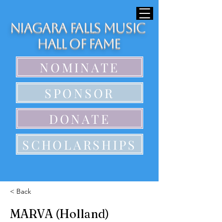
Niagara Falls Music
Hall of Fame
NOMINATE
SPONSOR
DONATE
SCHOLARSHIPS
< Back
MARVA (Holland)