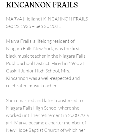
KINCANNON FRAILS
MARVA (Holland) KINCANNON FRAILS
Sep 22 1935 – Sep 30 2021
Marva Frails, a lifelong resident of
Niagara Falls New York, was the first
black music teacher in the Niagara Falls
Public School District. Hired in 1960 at
Gaskill Junior High School, Mrs.
Kincannon was a well-respected and
celebrated music teacher.
She remarried and later transferred to
Niagara Falls High School where she
worked until her retirement in 2000. As a
girl, Marva became a charter member of
New Hope Baptist Church of which her