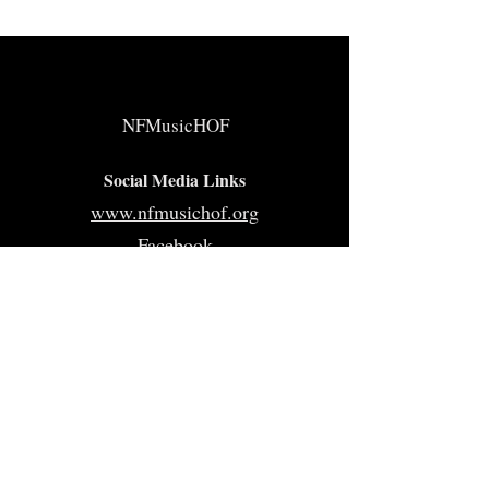
NFMusicHOF
Social Media Links
www.nfmusichof.org
Facebook
Instagram
Twitter
Home
About