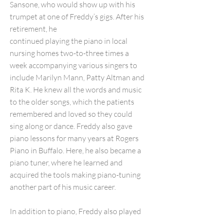
Sansone, who would show up with his
trumpet at one of Freddy’s gigs. After his
retirement, he
continued playing the piano in local
nursing homes two-to-three times a
week accompanying various singers to
include Marilyn Mann, Patty Altman and
Rita K. He knew all the words and music
to the older songs, which the patients
remembered and loved so they could
sing along or dance. Freddy also gave
piano lessons for many years at Rogers
Piano in Buffalo. Here, he also became a
piano tuner, where he learned and
acquired the tools making piano-tuning
another part of his music career.
In addition to piano, Freddy also played