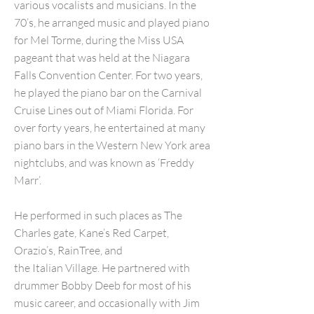
various vocalists and musicians. In the
70’s, he arranged music and played piano
for Mel Torme, during the Miss USA
pageant that was held at the Niagara
Falls Convention Center. For two years,
he played the piano bar on the Carnival
Cruise Lines out of Miami Florida. For
over forty years, he entertained at many
piano bars in the Western New York area
nightclubs, and was known as ‘Freddy
Marr’.
He performed in such places as The
Charles gate, Kane’s Red Carpet,
Orazio’s, RainTree, and
the Italian Village. He partnered with
drummer Bobby Deeb for most of his
music career, and occasionally with Jim