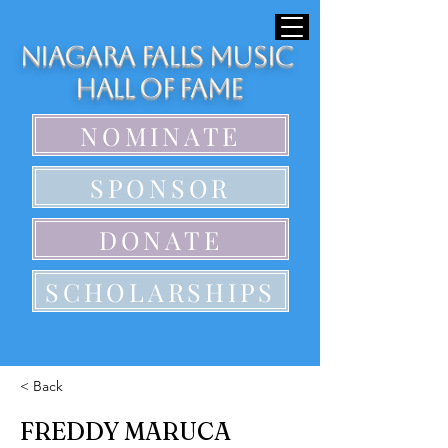
Niagara Falls Music
Hall of Fame
NOMINATE
SPONSOR
DONATE
SCHOLARSHIPS
< Back
FREDDY MARUCA