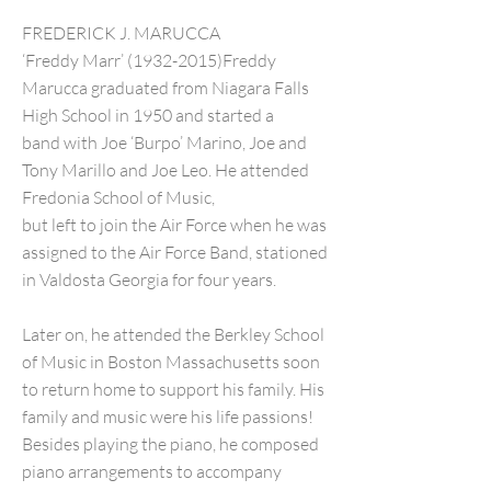
FREDERICK J. MARUCCA
‘Freddy Marr’ (1932-2015)Freddy
Marucca graduated from Niagara Falls
High School in 1950 and started a
band with Joe ‘Burpo’ Marino, Joe and
Tony Marillo and Joe Leo. He attended
Fredonia School of Music,
but left to join the Air Force when he was
assigned to the Air Force Band, stationed
in Valdosta Georgia for four years.
Later on, he attended the Berkley School
of Music in Boston Massachusetts soon
to return home to support his family. His
family and music were his life passions!
Besides playing the piano, he composed
piano arrangements to accompany