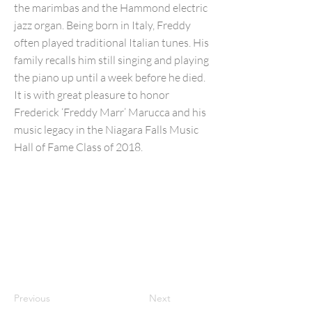
the marimbas and the Hammond electric
jazz organ. Being born in Italy, Freddy
often played traditional Italian tunes. His
family recalls him still singing and playing
the piano up until a week before he died.
It is with great pleasure to honor
Frederick ‘Freddy Marr’ Marucca and his
music legacy in the Niagara Falls Music
Hall of Fame Class of 2018.
Previous
Next