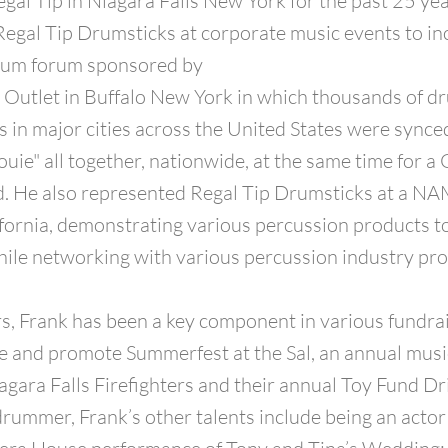
egal Tip in Niagara Falls New York for the past 25 ye
egal Tip Drumsticks at corporate music events to in
drum forum sponsored by
 Outlet in Buffalo New York in which thousands of 
s in major cities across the United States were synced
ouie" all together, nationwide, at the same time for a
. He also represented Regal Tip Drumsticks at a N
ornia, demonstrating various percussion products t
ile networking with various percussion industry pro
s, Frank has been a key component in various fundra
e and promote Summerfest at the Sal, an annual musi
agara Falls Firefighters and their annual Toy Fund Dr
drummer, Frank’s other talents include being an actor 