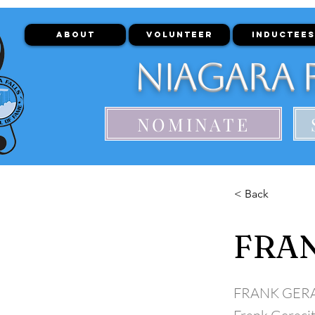
ABOUT
VOLUNTEER
INDUCTEES
Niagara F
NOMINATE
< Back
FRA
FRANK GER