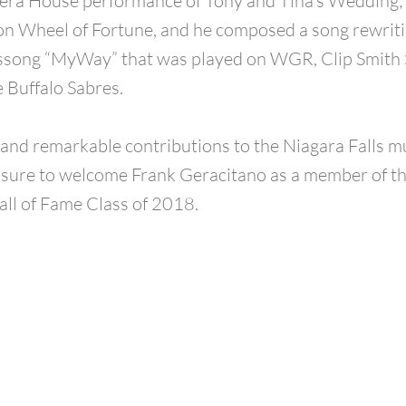
era House performance of Tony and Tina’s Wedding;
on Wheel of Fortune, and he composed a song rewrit
’ssong “MyWay” that was played on WGR, Clip Smith
e Buffalo Sabres.
t and remarkable contributions to the Niagara Falls mu
easure to welcome Frank Geracitano as a member of t
all of Fame Class of 2018.