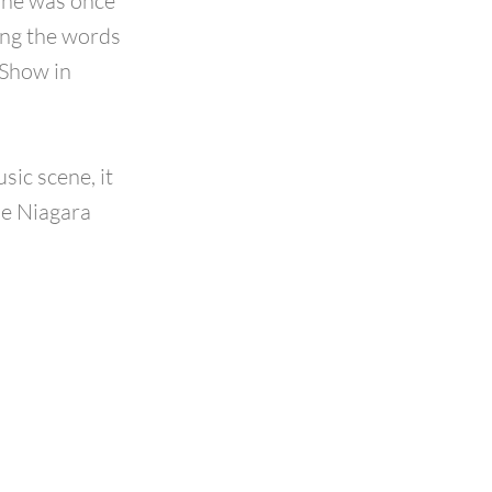
 he was once
ing the words
 Show in
sic scene, it
he Niagara