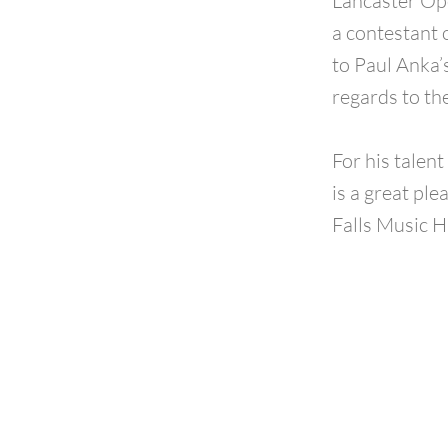
Lancaster Op
a contestant 
to Paul Anka
regards to th
For his talen
is a great pl
Falls Music H