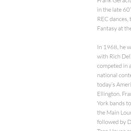
Frank Geracit
in the late 6
REC dances, 
Fantasy at th
In 1968, he w
with Rich Del
competed in a
national cont
today’s Ameri
Ellington. Fr
York bands to
the Main Loun
followed by D