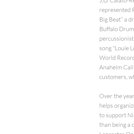
J.D. Calato-R
represented R
Big Beat” a 
Buffalo Drum
percussionist
song "Louie L
World Record
Anaheim Calif
customers, wh
Over the year
helps organiz
to support Ni
than being a 