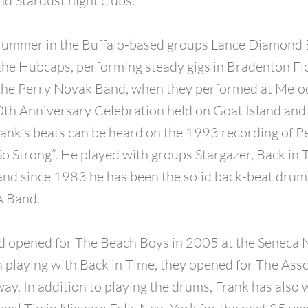
d Stardust night clubs.
rummer in the Buffalo-based groups Lance Diamond 
he Hubcaps, performing steady gigs in Bradenton Fl
the Perry Novak Band, when they performed at Melod
th Anniversary Celebration held on Goat Island and
rank’s beats can be heard on the 1993 recording of P
o Strong”. He played with groups Stargazer, Back in 
and since 1983 he has been the solid back-beat dru
 Band.
 opened for The Beach Boys in 2005 at the Seneca 
playing with Back in Time, they opened for The Asso
ay. In addition to playing the drums, Frank has also 