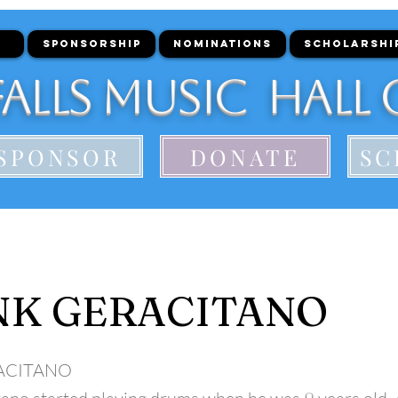
SPONSORSHIP
NOMINATIONS
SCHOLARSHI
alls Music Hall 
SPONSOR
DONATE
SC
NK GERACITANO
ACITANO