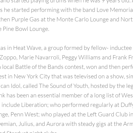
ano started playing drums when he was 9 years old. 
0’s he started performing with the band Love Memorial
then Purple Gas at the Monte Carlo Lounge and No
e Pine Bowl Lounge.
as in Heat Wave, a group formed by fellow- inductee 
Zoppo, Marie Navarroli, Peggy Williams and Frank Fr
 local Battle of the Bands contest, won and then per
est in New York City that was televised on a show, sim
can Idol, called The Sound of Youth, hosted by the l
ank has been an essential member of a long list of W
 include Liberation; who performed regularly at Duf
ge, Penn West; who played at the Left Guard Club i
emian, Julius, and Aurora with steady gigs at the Ar