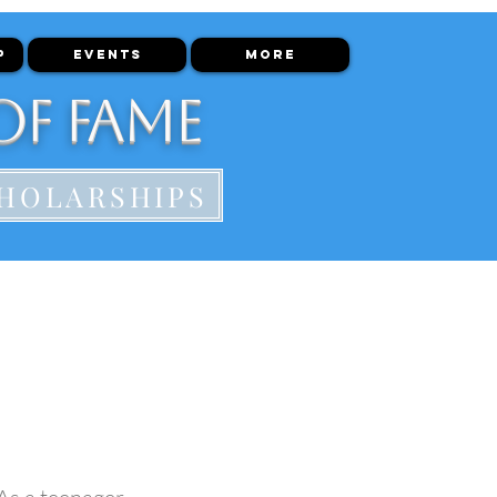
P
EVENTS
More
of Fame
HOLARSHIPS