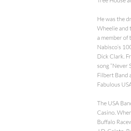
Tree House an
He was the d
Wheelie and t
a member of 
Nabisco’s 100
Dick Clark. F
song “Never S
Filbert Band 
Fabulous USA
The USA Band
Casino. When 
Buffalo Racew