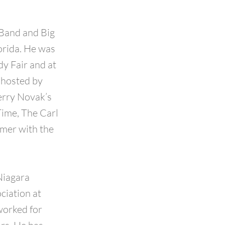
Band and Big
orida. He was
y Fair and at
 hosted by
erry Novak’s
Time, The Carl
mmer with the
Niagara
ciation at
worked for