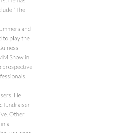
ars. He has
clude “The
drummers and
 to play the
 Guiness
AMM Show in
o prospective
fessionals.
isers. He
c fundraiser
ive. Other
in a