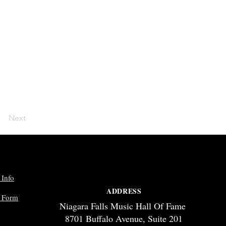
Next
 Info
ADDRESS
p Form
Niagara Falls Music Hall Of Fame
8701 Buffalo Avenue, Suite 201