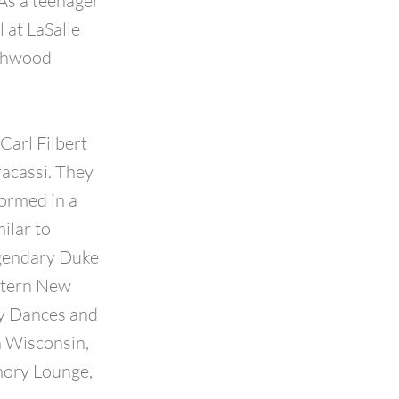
As a teenager
 at LaSalle
rthwood
Carl Filbert
acassi. They
formed in a
ilar to
egendary Duke
estern New
fy Dances and
n Wisconsin,
mory Lounge,