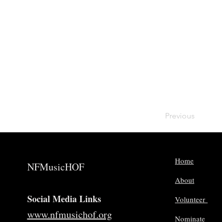
Previous
Home
NFMusicHOF
About
Social Media Links
Volunteer
www.nfmusichof.org
Nominate