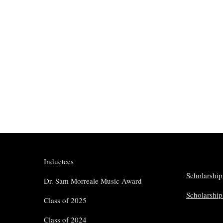
Inductees
Scholarship
Dr. Sam Morreale Music Award
Scholarshi
Class of 2025
Class of 2024