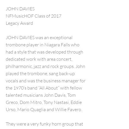
JOHN DAVIES
NFMusicHOF Class of 2017
Legacy Award
JOHN DAVIES was an exceptional
trombone player in Niagara Falls who
had a style that was developed through
dedicated work with area concert,
philharmonic, jazz and rock groups. John
played the trombone, sang back-up
vocals and was the business manager for
the 1970’s band “All About” with fellow
talented musicians John Davis, Tom
Greco, Dom Mitro, Tony Nastasi, Eddie
Urso, Mario Quaglia and Willie Favero.
They were a very funky horn group that