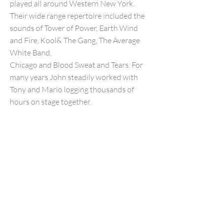
played all around Western New York.
Their wide range repertoire included the
sounds of Tower of Power, Earth Wind
and Fire, Kool& The Gang, The Average
White Band,
Chicago and Blood Sweat and Tears. For
many years John steadily worked with
Tony and Mario logging thousands of
hours on stage together.