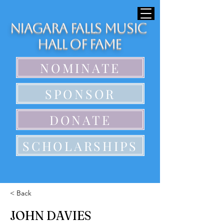
Niagara Falls Music
Hall of Fame
NOMINATE
SPONSOR
DONATE
SCHOLARSHIPS
< Back
JOHN DAVIES