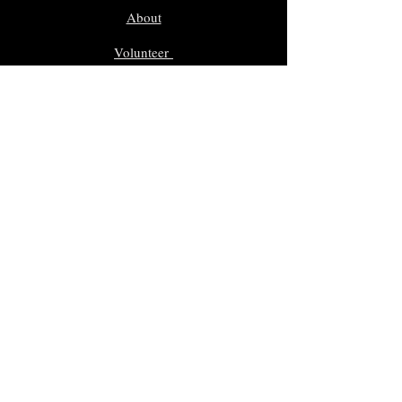
About
Volunteer
Nominate
Sponsors
Events
Gallery
In Memoriam
Giveaway Contest
Inductees
Dr. Sam Morreale Music Award
Class of 2025
Class of 2024