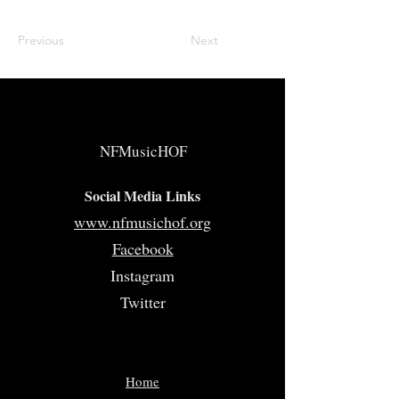
Previous
Next
NFMusicHOF
Social Media Links
www.nfmusichof.org
Facebook
Instagram
Twitter
Home