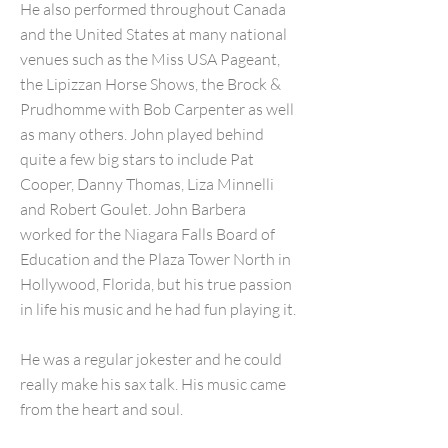
He also performed throughout Canada
and the United States at many national
venues such as the Miss USA Pageant,
the Lipizzan Horse Shows, the Brock &
Prudhomme with Bob Carpenter as well
as many others. John played behind
quite a few big stars to include Pat
Cooper, Danny Thomas, Liza Minnelli
and Robert Goulet. John Barbera
worked for the Niagara Falls Board of
Education and the Plaza Tower North in
Hollywood, Florida, but his true passion
in life his music and he had fun playing it.
He was a regular jokester and he could
really make his sax talk. His music came
from the heart and soul.