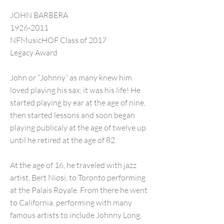
JOHN BARBERA
1926-2011
NFMusicHOF Class of 2017
Legacy Award
John or “Johnny” as many knew him
loved playing his sax; it was his life! He
started playing by ear at the age of nine,
then started lessons and soon began
playing publicaly at the age of twelve up
until he retired at the age of 82.
At the age of 16, he traveled with jazz
artist, Bert Niosi, to Toronto performing
at the Palais Royale. From there he went
to California, performing with many
famous artists to include Johnny Long,