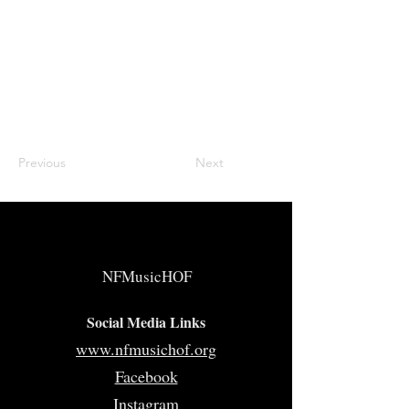
Previous
Next
NFMusicHOF
Social Media Links
www.nfmusichof.org
Facebook
Instagram