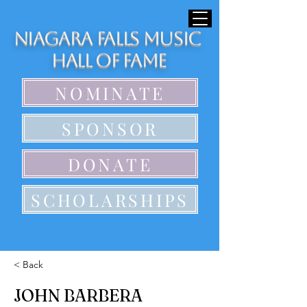
Niagara Falls Music
Hall of Fame
NOMINATE
SPONSOR
DONATE
SCHOLARSHIPS
< Back
JOHN BARBERA