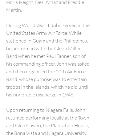
Horis Height, Desi Arnaz and Freddie
Martin.
During World War II, John served in the
United States Army Air Force. While
stationed in Guam and the Philippines,
he performed with the Glenn Miller
Band when he met Paul Tanner, son of
his commanding officer. John was asked
and then organized the 20th Air Force
Band, whose purpose was to entertain
troops in the Islands, which he did until
his honorable discharge in 1946.
Upon returning to Niagara Falls, John
resumed performing locally at the Town
and Glen Casino, the Plantation House,
the Bona Vista and Niagara University.