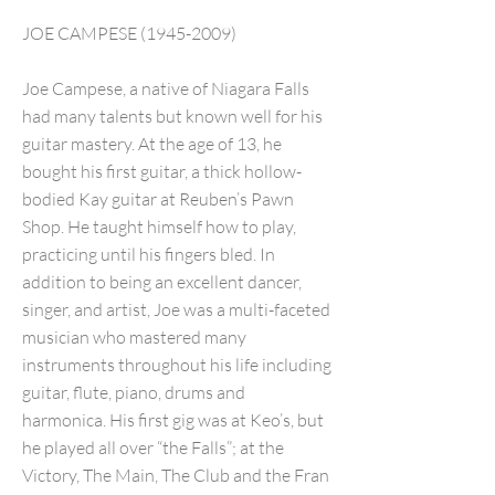
JOE CAMPESE
(1945-2009)
Joe Campese, a native of Niagara Falls
had many talents but known well for his
guitar mastery. At the age of 13, he
bought his first guitar, a thick hollow-
bodied Kay guitar at Reuben’s Pawn
Shop. He taught himself how to play,
practicing until his fingers bled. In
addition to being an excellent dancer,
singer, and artist, Joe was a multi-faceted
musician who mastered many
instruments throughout his life including
guitar, flute, piano, drums and
harmonica. His first gig was at Keo’s, but
he played all over “the Falls”; at the
Victory, The Main, The Club and the Fran