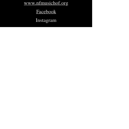
www.nfmusichof.org
Facebook
Instagram
Twitter
Home
About
Volunteer
Nominate
Sponsors
Events
Gallery