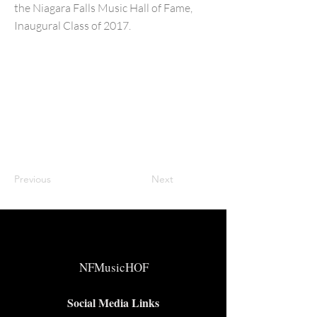
the Niagara Falls Music Hall of Fame,
Inaugural Class of 2017.
Previous
Next
NFMusicHOF
Social Media Links