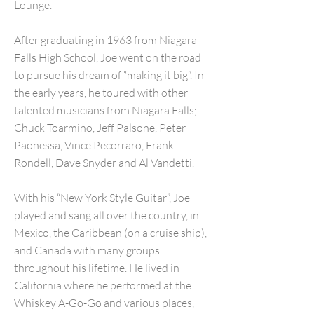
Lounge.
After graduating in 1963 from Niagara
Falls High School, Joe went on the road
to pursue his dream of “making it big”. In
the early years, he toured with other
talented musicians from Niagara Falls;
Chuck Toarmino, Jeff Palsone, Peter
Paonessa, Vince Pecorraro, Frank
Rondell, Dave Snyder and Al Vandetti.
With his “New York Style Guitar”, Joe
played and sang all over the country, in
Mexico, the Caribbean (on a cruise ship),
and Canada with many groups
throughout his lifetime. He lived in
California where he performed at the
Whiskey A-Go-Go and various places,