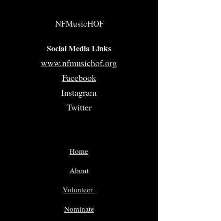
NFMusicHOF
Social Media Links
www.nfmusichof.org
Facebook
Instagram
Twitter
Home
About
Volunteer
Nominate