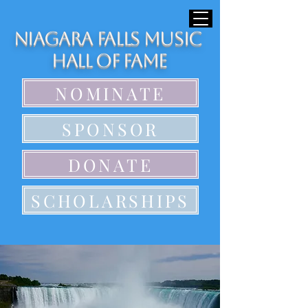
Niagara Falls Music
Hall of Fame
NOMINATE
SPONSOR
DONATE
SCHOLARSHIPS