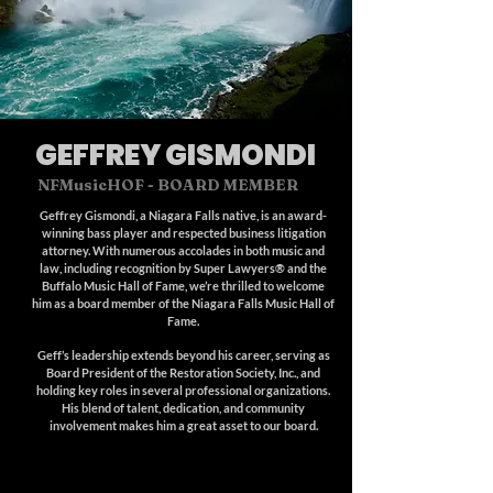
GEFFREY GISMONDI
NFMusicHOF
- BOARD MEMBER
Geffrey Gismondi, a Niagara Falls native, is an award-
winning bass player and respected business litigation
attorney. With numerous accolades in both music and
law, including recognition by Super Lawyers® and the
Buffalo Music Hall of Fame, we’re thrilled to welcome
him as a board member of the Niagara Falls Music Hall of
Fame.
Geff’s leadership extends beyond his career, serving as
Board President of the Restoration Society, Inc., and
holding key roles in several professional organizations.
His blend of talent, dedication, and community
involvement makes him a great asset to our board.