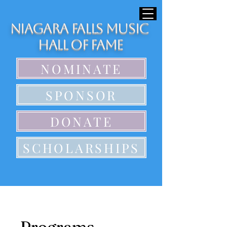
Niagara Falls Music
Hall of Fame
NOMINATE
SPONSOR
DONATE
SCHOLARSHIPS
Programs