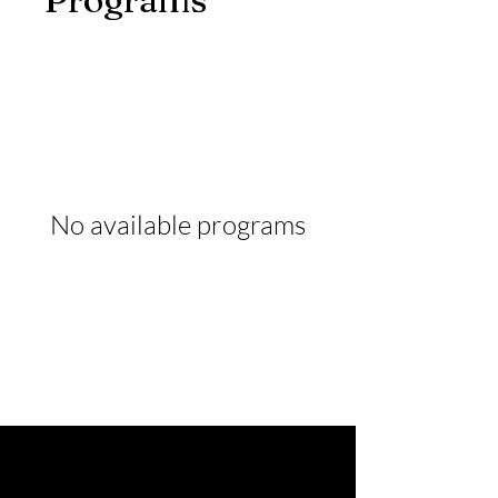
No available programs