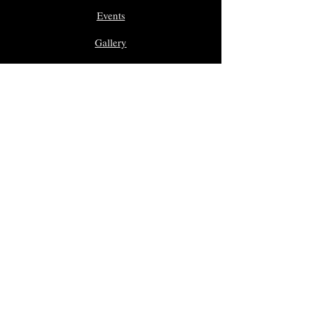
Events
Gallery
In Memoriam
Giveaway Contest
Inductees
Dr. Sam Morreale Music Award
Class of 2025
Class of 2024
Class of 2023
Class of 2022
Class of 2021
Class of 2020