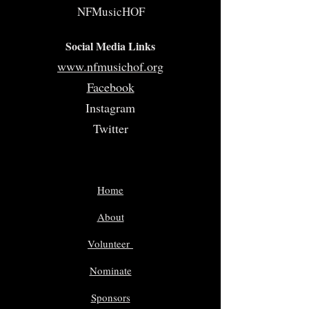
NFMusicHOF
Social Media Links
www.nfmusichof.org
Facebook
Instagram
Twitter
Home
About
Volunteer
Nominate
Sponsors