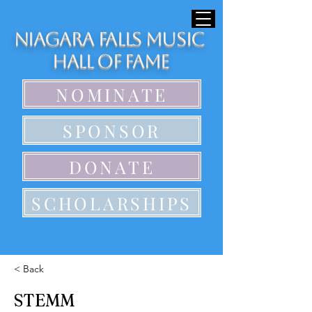
Niagara Falls Music
Hall of Fame
NOMINATE
SPONSOR
DONATE
SCHOLARSHIPS
< Back
STEMM