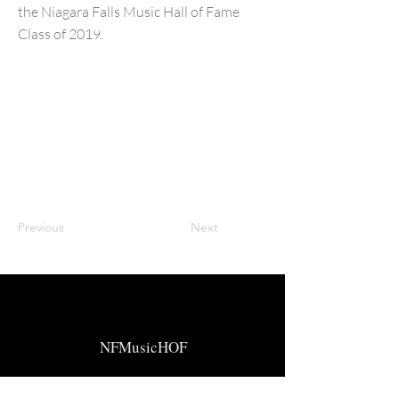
the Niagara Falls Music Hall of Fame
Class of 2019.
Previous
Next
NFMusicHOF
Social Media Links