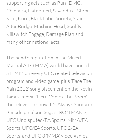
supporting acts such as Run–DMC,
Chimaira, Hatebreed, Sevendust, Stone
Sour, Korn, Black Label Society, Staind,
Alter Bridge, Machine Head, Soulfly,
Killswitch Engage, Damage Plan and
many other national acts.
The band’s reputation in the Mixed
Martial Arts (MMA) world have landed
STEMM on every UFC related television
program and video game, plus ‘Face The
Pain 2012’ song placement on the Kevin
James’ movie 'Here Comes The Boom',
the television show ‘It's Always Sunny in
Philadelphia’ and Sega’s IRON MAN 2,
UFC Undisputed/EA Sports, MMA/EA
Sports, UFC/EA Sports, UFC 2/EA
Sports, and UFC 3 ‘MMA’ video games.