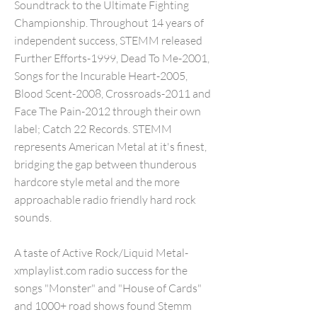
Soundtrack to the Ultimate Fighting
Championship. Throughout 14 years of
independent success, STEMM released
Further Efforts-1999, Dead To Me-2001,
Songs for the Incurable Heart-2005,
Blood Scent-2008, Crossroads-2011 and
Face The Pain-2012 through their own
label; Catch 22 Records. STEMM
represents American Metal at it's finest,
bridging the gap between thunderous
hardcore style metal and the more
approachable radio friendly hard rock
sounds.
A taste of Active Rock/Liquid Metal-
xmplaylist.com radio success for the
songs "Monster" and "House of Cards"
and 1000+ road shows found Stemm