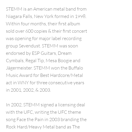
STEMM is an American metal band from
Niagara Falls, New York formed in 1998.
Within four months, their first album
sold over 600 copies & their first concert
was opening for major label recording
group Sevendust. STEMM was soon
endorsed by ESP Guitars, Dream
Cymbals, Regal Tip, Mesa Boogie and
Jägermeister. STEMM won the Buffalo
Music Award for Best Hardcore/Metal
act in WNY for three consecutive years
in 2001, 2002, & 2003.
In 2002, STEMM signed a licensing deal
with the UFC, writing the UFC theme
song Face the Pain in 2003 branding the
Rock Hard/Heavy Metal band as The