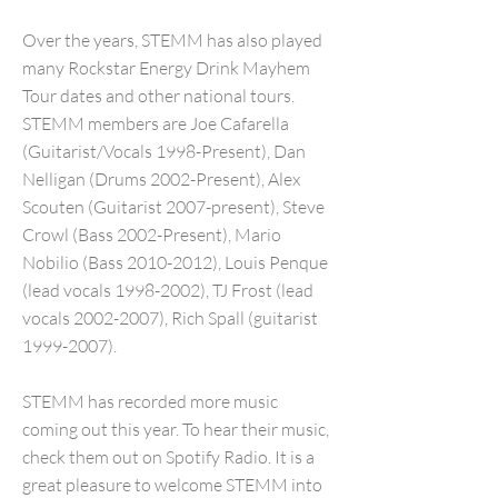
Over the years, STEMM has also played
many Rockstar Energy Drink Mayhem
Tour dates and other national tours.
STEMM members are Joe Cafarella
(Guitarist/Vocals 1998-Present), Dan
Nelligan (Drums 2002-Present), Alex
Scouten (Guitarist 2007-present), Steve
Crowl (Bass 2002-Present), Mario
Nobilio (Bass
2010-2012)
, Louis Penque
(lead vocals
1998-2002)
, TJ Frost (lead
vocals
2002-2007)
, Rich Spall (guitarist
1999-2007)
.
STEMM has recorded more music
coming out this year. To hear their music,
check them out on Spotify Radio. It is a
great pleasure to welcome STEMM into