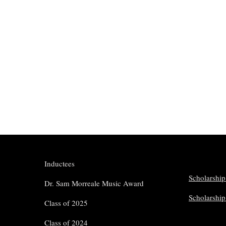
Inductees
Scholarship
Dr. Sam Morreale Music Award
Scholarshi
Class of 2025
Class of 2024