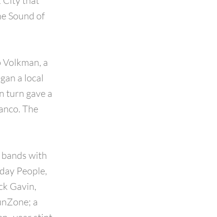
 City that
he Sound of
b Volkman, a
gan a local
n turn gave a
ranco. The
f bands with
yday People,
ck Gavin,
unZone; a