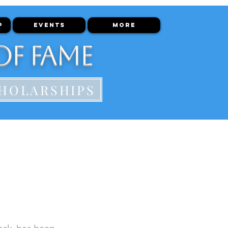
P
EVENTS
More
of Fame
HOLARSHIPS