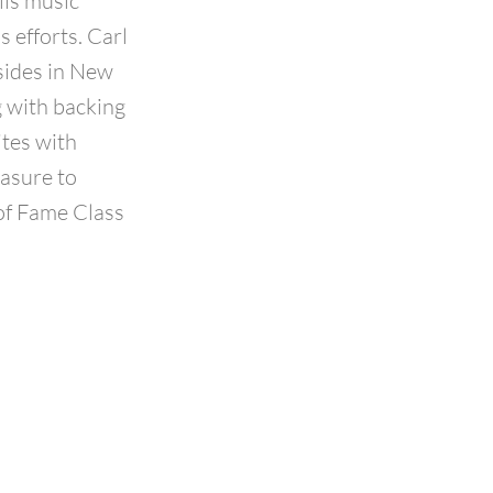
lls music
 efforts. Carl
sides in New
ng with backing
ites with
easure to
 of Fame Class