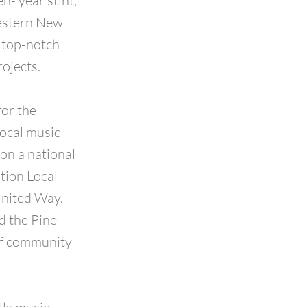
n- year stint,
Western New
a top-notch
rojects.
or the
local music
on a national
tion Local
United Way,
d the Pine
of community