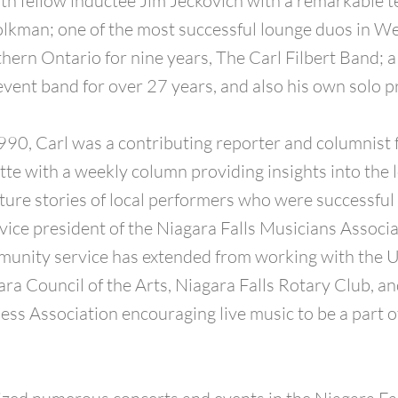
th fellow inductee Jim Jeckovich with a remarkable te
olkman; one of the most successful lounge duos in 
hern Ontario for nine years, The Carl Filbert Band; 
event band for over 27 years, and also his own solo p
0, Carl was a contributing reporter and columnist f
te with a weekly column providing insights into the 
ture stories of local performers who were successful 
 vice president of the Niagara Falls Musicians Associa
munity service has extended from working with the 
ra Council of the Arts, Niagara Falls Rotary Club, an
ss Association encouraging live music to be a part 