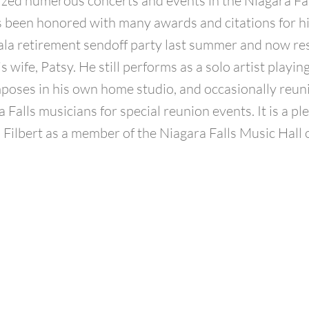
zed numerous concerts and events in the Niagara Fa
 been honored with many awards and citations for his
ala retirement sendoff party last summer and now re
s wife, Patsy. He still performs as a solo artist playi
poses in his own home studio, and occasionally reun
 Falls musicians for special reunion events. It is a pl
Filbert as a member of the Niagara Falls Music Hall