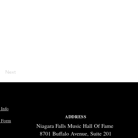
Next
 Info
ADDRESS
p Form
Niagara Falls Music Hall Of Fame
8701 Buffalo Avenue, Suite 201