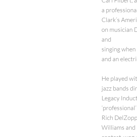
Carl Filbert,
a professional
Clark’s Ameri
on musician D
and
singing when 
and an electri
He played wi
jazz bands d
Legacy Induct
‘professional
Rich DelZoppo
Williams and 