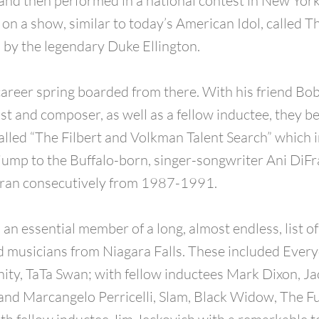
and then performed in a national contest in New York
 on a show, similar to today’s American Idol, called T
 by the legendary Duke Ellington.
career spring boarded from there. With his friend Bo
st and composer, as well as a fellow inductee, they be
alled “The Filbert and Volkman Talent Search” which i
jump to the Buffalo-born, singer-songwriter Ani DiF
h ran consecutively from 1987-1991.
 an essential member of a long, almost endless, list o
d musicians from Niagara Falls. These included Ever
nity, TaTa Swan; with fellow inductees Mark Dixon, Ja
nd Marcangelo Perricelli, Slam, Black Widow, The F