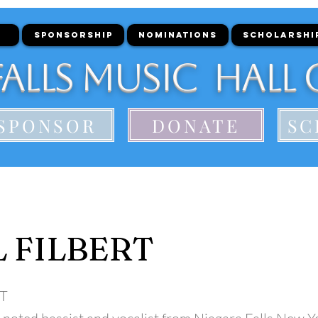
SPONSORSHIP
NOMINATIONS
SCHOLARSHI
alls Music Hall 
SPONSOR
DONATE
SC
 FILBERT
T