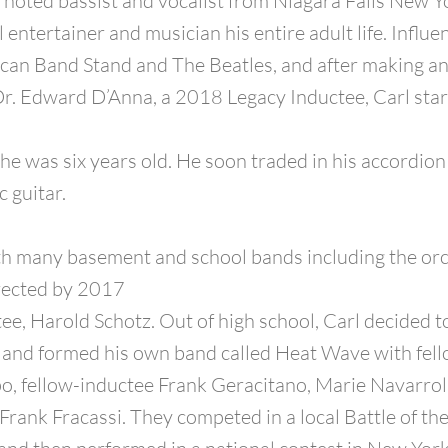
 a noted bassist and vocalist from Niagara Falls New Y
 entertainer and musician his entire adult life. Influ
can Band Stand and The Beatles, and after making a
r. Edward D’Anna, a 2018 Legacy Inductee, Carl star
he was six years old. He soon traded in his accordion 
c guitar.
th many basement and school bands including the or
irected by 2017
ee, Harold Schotz. Out of high school, Carl decided 
’ and formed his own band called Heat Wave with fel
, fellow-inductee Frank Geracitano, Marie Navarrol
Frank Fracassi. They competed in a local Battle of th