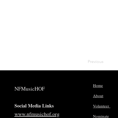
Previous
Home
NFMusicHOF
About
Social Media Links
Volunteer
www.nfmusichof.org
Nominate