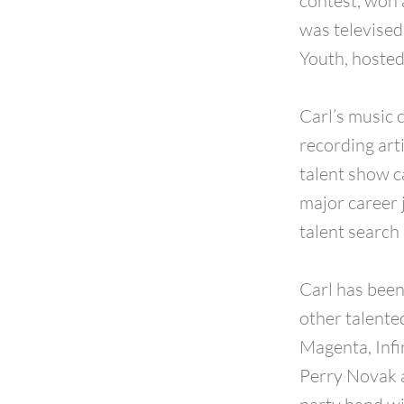
contest, won 
was televised
Youth, hosted
Carl’s music 
recording arti
talent show c
major career 
talent searc
Carl has been
other talente
Magenta, Infi
Perry Novak a