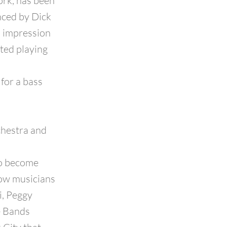
ork, has been
enced by Dick
n impression
ted playing
for a bass
chestra and
to become
low musicians
i, Peggy
e Bands