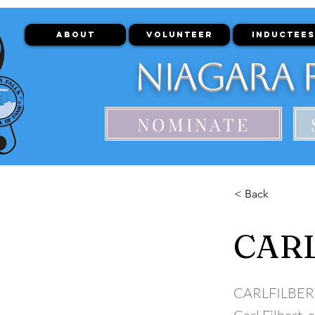
ABOUT
VOLUNTEER
INDUCTEES
Niagara F
NOMINATE
< Back
CARL
CARLFILBER