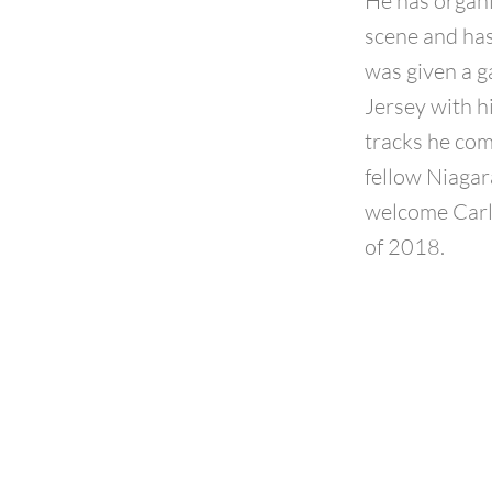
He has organi
scene and has
was given a g
Jersey with hi
tracks he com
fellow Niagara
welcome Carl 
of 2018.