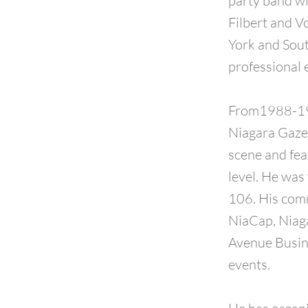
party band wi
Filbert and V
York and Sout
professional 
From1988-199
Niagara Gazet
scene and fea
level. He was
106. His com
NiaCap, Niaga
Avenue Busine
events.